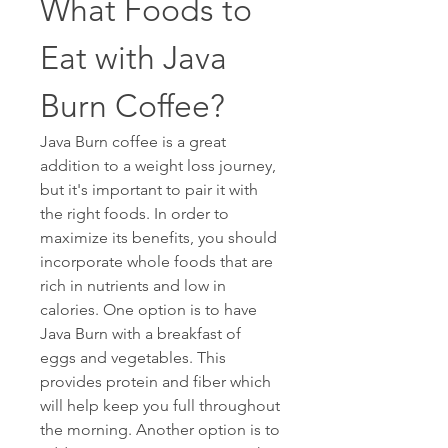
What Foods to 
Eat with Java 
Burn Coffee? 
Java Burn coffee is a great 
addition to a weight loss journey, 
but it's important to pair it with 
the right foods. In order to 
maximize its benefits, you should 
incorporate whole foods that are 
rich in nutrients and low in 
calories. One option is to have 
Java Burn with a breakfast of 
eggs and vegetables. This 
provides protein and fiber which 
will help keep you full throughout 
the morning. Another option is to 