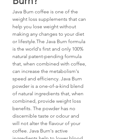
Burn?
Java Burn coffee is one of the 
weight loss supplements that can 
help you lose weight without 
making any changes to your diet 
or lifestyle.The Java Burn formula 
is the world's first and only 100% 
natural patent-pending formula 
that, when combined with coffee, 
can increase the metabolism's 
speed and efficiency. Java Burn 
powder is a one-of-a-kind blend 
of natural ingredients that, when 
combined, provide weight loss 
benefits. The powder has no 
discernible taste or odour and 
will not alter the flavour of your 
coffee. Java Burn's active 
ingredients help to lower blood 