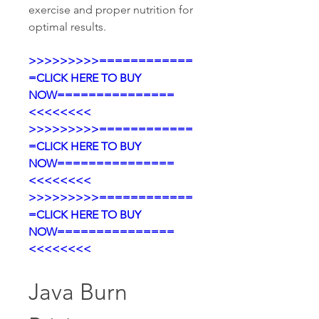
exercise and proper nutrition for 
optimal results.
>>>>>>>>>============
=CLICK HERE TO BUY 
NOW===============
<<<<<<<<
>>>>>>>>>============
=CLICK HERE TO BUY 
NOW===============
<<<<<<<<
>>>>>>>>>============
=CLICK HERE TO BUY 
NOW===============
<<<<<<<<
Java Burn 