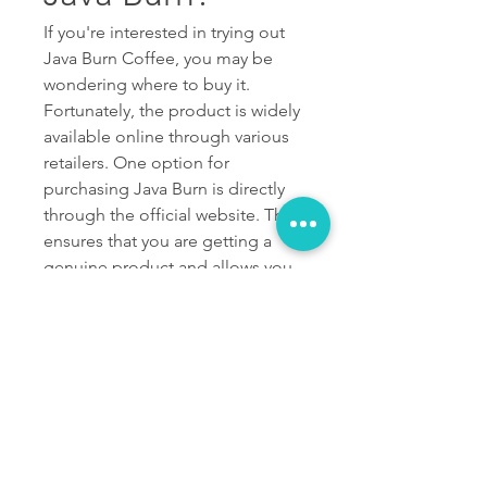
If you're interested in trying out 
Java Burn Coffee, you may be 
wondering where to buy it. 
Fortunately, the product is widely 
available online through various 
retailers. One option for 
purchasing Java Burn is directly 
through the official website. This 
ensures that you are getting a 
genuine product and allows you 
to take advantage of any special 
offers or promotions that may be 
available. Another popular online 
retailer for buying Java Burn is 
Amazon. They offer convenient 
shipping options and often have 
customer reviews to help guide 
your purchase decision.If you 