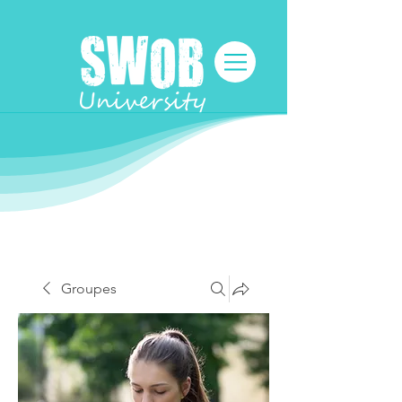
Groupes