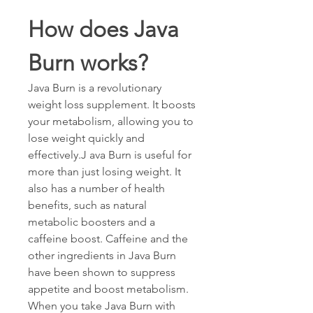
How does Java 
Burn works?
Java Burn is a revolutionary 
weight loss supplement. It boosts 
your metabolism, allowing you to 
lose weight quickly and 
effectively.J ava Burn is useful for 
more than just losing weight. It 
also has a number of health 
benefits, such as natural 
metabolic boosters and a 
caffeine boost. Caffeine and the 
other ingredients in Java Burn 
have been shown to suppress 
appetite and boost metabolism. 
When you take Java Burn with 