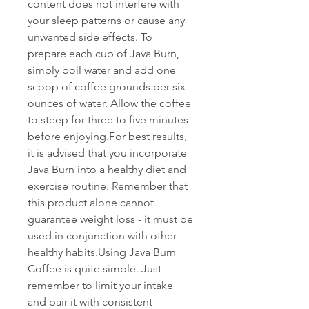
content does not interfere with 
your sleep patterns or cause any 
unwanted side effects. To 
prepare each cup of Java Burn, 
simply boil water and add one 
scoop of coffee grounds per six 
ounces of water. Allow the coffee 
to steep for three to five minutes 
before enjoying.For best results, 
it is advised that you incorporate 
Java Burn into a healthy diet and 
exercise routine. Remember that 
this product alone cannot 
guarantee weight loss - it must be 
used in conjunction with other 
healthy habits.Using Java Burn 
Coffee is quite simple. Just 
remember to limit your intake 
and pair it with consistent 