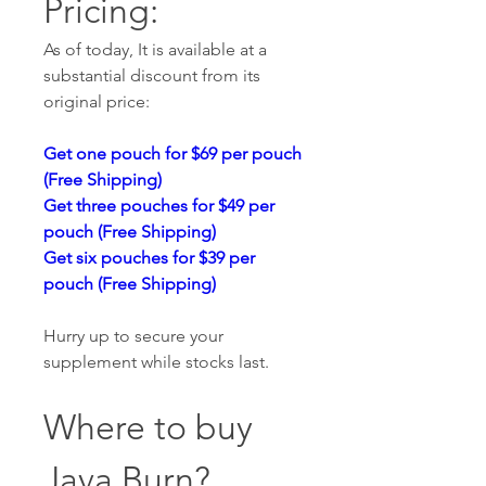
Pricing:
As of today, It is available at a 
substantial discount from its 
original price:
Get one pouch for $69 per pouch 
(Free Shipping)
Get three pouches for $49 per 
pouch (Free Shipping)
Get six pouches for $39 per 
pouch (Free Shipping)
Hurry up to secure your 
supplement while stocks last.
Where to buy 
Java Burn? 