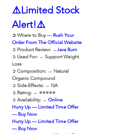
⚠️Limited Stock 
Alert!⚠️
➲ Where to Buy — 
Rush Your 
Order From The Official Website
➲ 
Product Review: →
Java Burn
➲ 
Used For: → Support Weight 
Loss
➲ 
Composition: → Natural 
Organic Compound
➲ 
Side-Effects: → NA
➲ 
Rating: → ⭐⭐⭐⭐⭐
➲ 
Availability: → 
Online
Hurry Up — Limited Time Offer 
— Buy Now
Hurry Up — Limited Time Offer 
— Buy Now