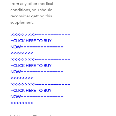
from any other medical 
conditions, you should 
reconsider getting this 
supplement.
>>>>>>>>>============
=CLICK HERE TO BUY 
NOW===============
<<<<<<<<
>>>>>>>>>============
=CLICK HERE TO BUY 
NOW===============
<<<<<<<<
>>>>>>>>>============
=CLICK HERE TO BUY 
NOW===============
<<<<<<<<