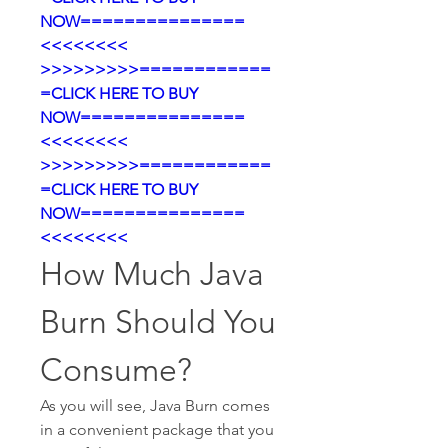
NOW===============
<<<<<<<<
>>>>>>>>>============
=CLICK HERE TO BUY 
NOW===============
<<<<<<<<
>>>>>>>>>============
=CLICK HERE TO BUY 
NOW===============
<<<<<<<<
How Much Java 
Burn Should You 
Consume?
As you will see, Java Burn comes 
in a convenient package that you 