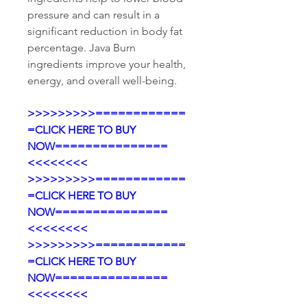
pressure and can result in a 
significant reduction in body fat 
percentage. Java Burn 
ingredients improve your health, 
energy, and overall well-being.
>>>>>>>>>============
=CLICK HERE TO BUY 
NOW===============
<<<<<<<<
>>>>>>>>>============
=CLICK HERE TO BUY 
NOW===============
<<<<<<<<
>>>>>>>>>============
=CLICK HERE TO BUY 
NOW===============
<<<<<<<<