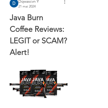
Dqwascvn Y
21 mai 2024
Java Burn 
Coffee Reviews: 
LEGIT or SCAM? 
Alert!