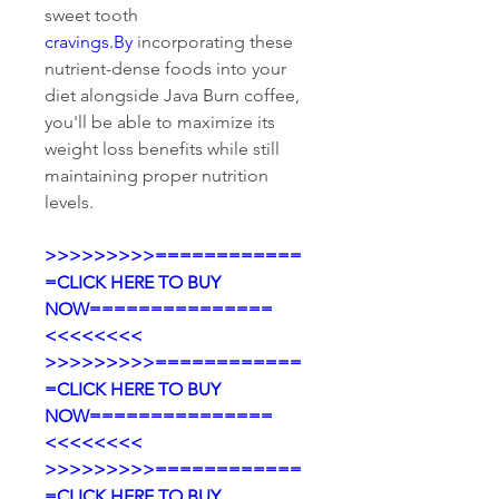
sweet tooth 
cravings.By
 incorporating these 
nutrient-dense foods into your 
diet alongside Java Burn coffee, 
you'll be able to maximize its 
weight loss benefits while still 
maintaining proper nutrition 
levels.
>>>>>>>>>============
=CLICK HERE TO BUY 
NOW===============
<<<<<<<<
>>>>>>>>>============
=CLICK HERE TO BUY 
NOW===============
<<<<<<<<
>>>>>>>>>============
=CLICK HERE TO BUY 