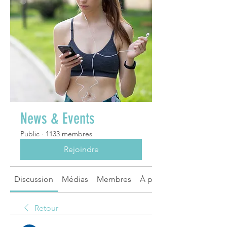
News & Events
Public
·
1133 membres
Rejoindre
Discussion
Médias
Membres
À propos
Retour