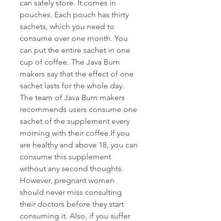
can safely store. It comes in 
pouches. Each pouch has thirty 
sachets, which you need to 
consume over one month. You 
can put the entire sachet in one 
cup of coffee. The Java Burn 
makers say that the effect of one 
sachet lasts for the whole day. 
The team of Java Burn makers 
recommends users consume one 
sachet of the supplement every 
morning with their coffee.If you 
are healthy and above 18, you can 
consume this supplement 
without any second thoughts. 
However, pregnant women 
should never miss consulting 
their doctors before they start 
consuming it. Also, if you suffer 