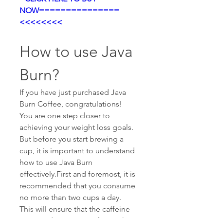
NOW===============
<<<<<<<<
How to use Java 
Burn?
If you have just purchased Java 
Burn Coffee, congratulations! 
You are one step closer to 
achieving your weight loss goals. 
But before you start brewing a 
cup, it is important to understand 
how to use Java Burn 
effectively.First and foremost, it is 
recommended that you consume 
no more than two cups a day. 
This will ensure that the caffeine 