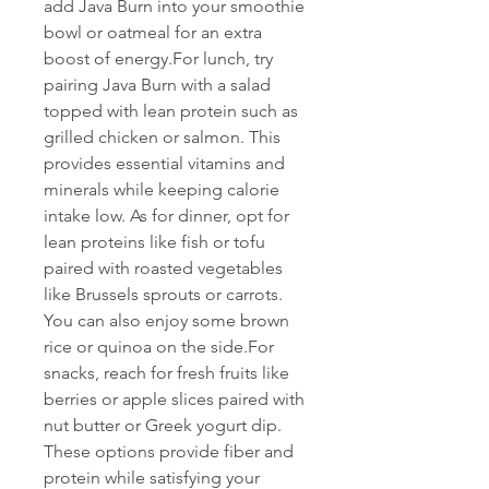
add Java Burn into your smoothie 
bowl or oatmeal for an extra 
boost of energy.For lunch, try 
pairing Java Burn with a salad 
topped with lean protein such as 
grilled chicken or salmon. This 
provides essential vitamins and 
minerals while keeping calorie 
intake low. As for dinner, opt for 
lean proteins like fish or tofu 
paired with roasted vegetables 
like Brussels sprouts or carrots. 
You can also enjoy some brown 
rice or quinoa on the side.For 
snacks, reach for fresh fruits like 
berries or apple slices paired with 
nut butter or Greek yogurt dip. 
These options provide fiber and 
protein while satisfying your 