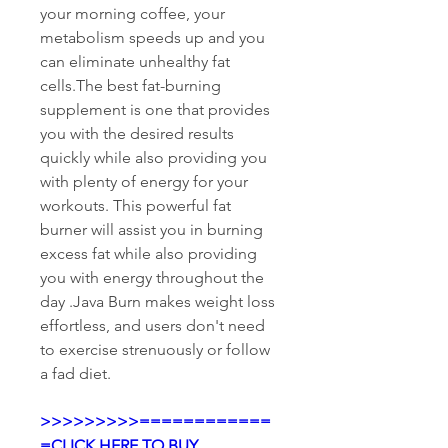
your morning coffee, your 
metabolism speeds up and you 
can eliminate unhealthy fat 
cells.The best fat-burning 
supplement is one that provides 
you with the desired results 
quickly while also providing you 
with plenty of energy for your 
workouts. This powerful fat 
burner will assist you in burning 
excess fat while also providing 
you with energy throughout the 
day .Java Burn makes weight loss 
effortless, and users don't need 
to exercise strenuously or follow 
a fad diet.
>>>>>>>>>============
=CLICK HERE TO BUY 