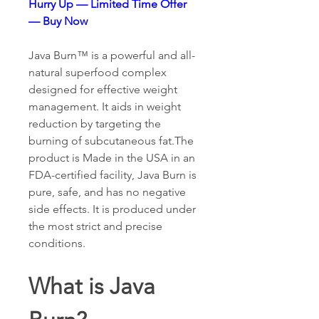
Hurry Up — Limited Time Offer 
— Buy Now
Java Burn™ is a powerful and all-
natural superfood complex 
designed for effective weight 
management. It aids in weight 
reduction by targeting the 
burning of subcutaneous fat.The 
product is Made in the USA in an 
FDA-certified facility, Java Burn is 
pure, safe, and has no negative 
side effects. It is produced under 
the most strict and precise 
conditions.
What is Java 