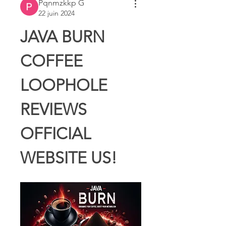
Pqnmzkkp G
22 juin 2024
JAVA BURN 
COFFEE 
LOOPHOLE 
REVIEWS 
OFFICIAL 
WEBSITE US!