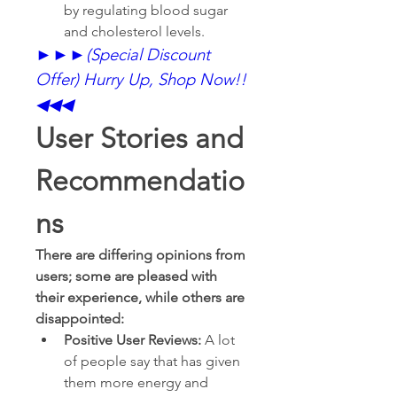
by regulating blood sugar 
and cholesterol levels.
►►►
(Special Discount 
Offer) Hurry Up, Shop Now!!
◀◀◀
User Stories and 
Recommendatio
ns
There are differing opinions from 
users; some are pleased with 
their experience, while others are 
disappointed:
Positive User Reviews:
 A lot 
of people say that has given 
them more energy and 