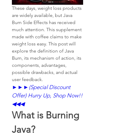
These days, weight loss products 
are widely available, but Java 
Burn Side Effects has received 
much attention. This supplement 
made with coffee claims to make 
weight loss easy. This post will 
explore the definition of Java 
Burn, its mechanism of action, its 
components, advantages, 
possible drawbacks, and actual 
user feedback.
►►►
(Special Discount 
Offer) Hurry Up, Shop Now!!
◀◀◀
What is Burning 
Java?