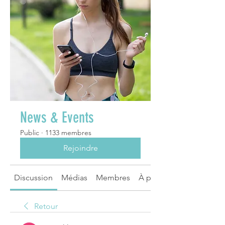
News & Events
Public
·
1133 membres
Rejoindre
Discussion
Médias
Membres
À propos
Retour