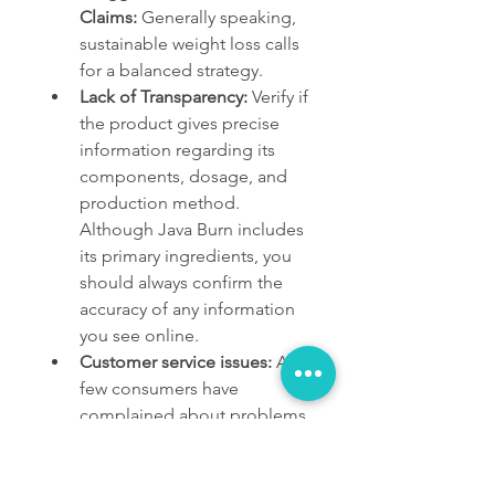
Claims:
 Generally speaking, 
sustainable weight loss calls 
for a balanced strategy.
Lack of Transparency:
 Verify if 
the product gives precise 
information regarding its 
components, dosage, and 
production method. 
Although Java Burn includes 
its primary ingredients, you 
should always confirm the 
accuracy of any information 
you see online.
Customer service issues:
 A 
few consumers have 
complained about problems 
with customer service, 
including shipment delays 
and difficulty getting 