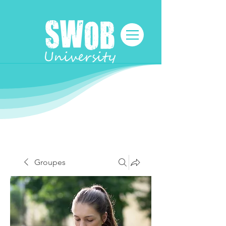
Groupes