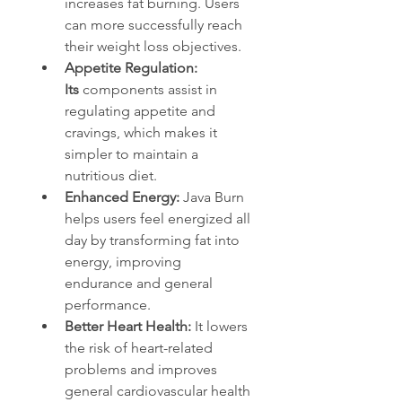
increases fat burning. Users 
can more successfully reach 
their weight loss objectives.
Appetite Regulation: 
Its
 components assist in 
regulating appetite and 
cravings, which makes it 
simpler to maintain a 
nutritious diet.
Enhanced Energy: 
Java Burn 
helps users feel energized all 
day by transforming fat into 
energy, improving 
endurance and general 
performance.
Better Heart Health: 
It lowers 
the risk of heart-related 
problems and improves 
general cardiovascular health 