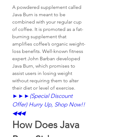
A powdered supplement called 
Java Burn is meant to be 
combined with your regular cup 
of coffee. It is promoted as a fat-
burning supplement that 
amplifies coffee’s organic weight-
loss benefits. Well-known fitness 
expert John Barban developed 
Java Burn, which promises to 
assist users in losing weight 
without requiring them to alter 
their diet or level of exercise.
►►►
(Special Discount 
Offer) Hurry Up, Shop Now!!
◀◀◀
How Does Java 