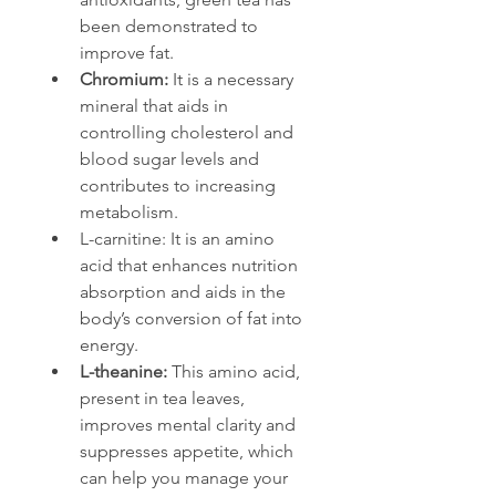
been demonstrated to 
improve fat.
Chromium: 
It is a necessary 
mineral that aids in 
controlling cholesterol and 
blood sugar levels and 
contributes to increasing 
metabolism.
L-carnitine: It is an amino 
acid that enhances nutrition 
absorption and aids in the 
body’s conversion of fat into 
energy.
L-theanine: 
This amino acid, 
present in tea leaves, 
improves mental clarity and 
suppresses appetite, which 
can help you manage your 