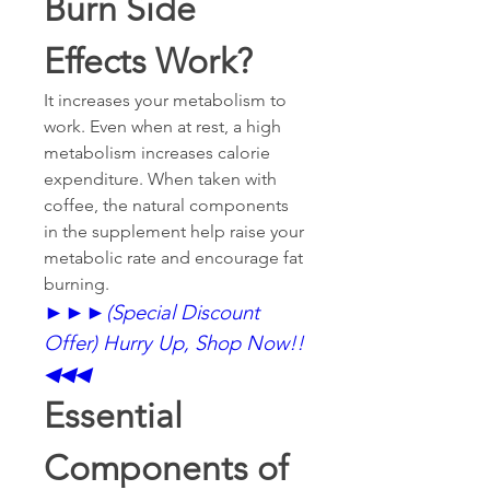
Burn Side 
Effects Work?
It increases your metabolism to 
work. Even when at rest, a high 
metabolism increases calorie 
expenditure. When taken with 
coffee, the natural components 
in the supplement help raise your 
metabolic rate and encourage fat 
burning.
►►►
(Special Discount 
Offer) Hurry Up, Shop Now!!
◀◀◀
Essential 
Components of 