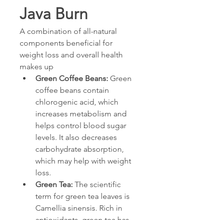
Java Burn
A combination of all-natural 
components beneficial for 
weight loss and overall health 
makes up
Green Coffee Beans: 
Green 
coffee beans contain 
chlorogenic acid, which 
increases metabolism and 
helps control blood sugar 
levels. It also decreases 
carbohydrate absorption, 
which may help with weight 
loss.
Green Tea: 
The scientific 
term for green tea leaves is 
Camellia sinensis. Rich in 
antioxidants, green tea has 