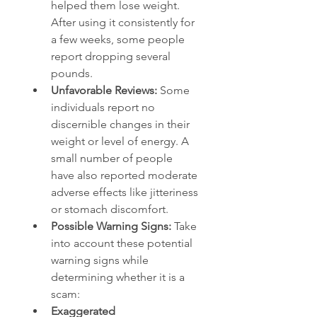
helped them lose weight. 
After using it consistently for 
a few weeks, some people 
report dropping several 
pounds.
Unfavorable Reviews:
 Some 
individuals report no 
discernible changes in their 
weight or level of energy. A 
small number of people 
have also reported moderate 
adverse effects like jitteriness 
or stomach discomfort.
Possible Warning Signs: 
Take 
into account these potential 
warning signs while 
determining whether it is a 
scam:
Exaggerated 