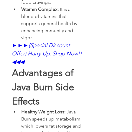
food cravings.
Vitamin Complex: 
It is a 
blend of vitamins that 
supports general health by 
enhancing immunity and 
vigor.
►►►
(Special Discount 
Offer) Hurry Up, Shop Now!!
◀◀◀
Advantages of 
Java Burn Side 
Effects
Healthy Weight Loss: 
Java 
Burn speeds up metabolism, 
which lowers fat storage and 