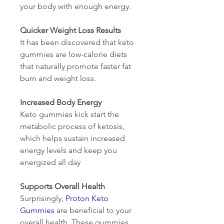
your body with enough energy.
Quicker Weight Loss Results
It has been discovered that keto 
gummies are low-calorie diets 
that naturally promote faster fat 
burn and weight loss.
Increased Body Energy
Keto gummies kick start the 
metabolic process of ketosis, 
which helps sustain increased 
energy levels and keep you 
energized all day
Supports Overall Health
Surprisingly, 
Proton Keto 
Gummies
 are beneficial to your 
overall health. These gummies 