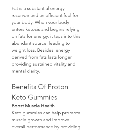
Fat is a substantial energy 
reservoir and an efficient fuel for 
your body. When your body 
enters ketosis and begins relying 
on fats for energy, it taps into this 
abundant source, leading to 
weight loss. Besides, energy 
derived from fats lasts longer, 
providing sustained vitality and 
mental clarity.
Benefits Of Proton 
Keto Gummies
Boost Muscle Health
Keto gummies can help promote 
muscle growth and improve 
overall performance by providing 