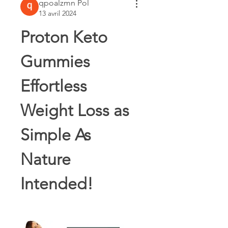
qpoalzmn Pol
13 avril 2024
Proton Keto 
Gummies 
Effortless 
Weight Loss as 
Simple As 
Nature 
Intended!