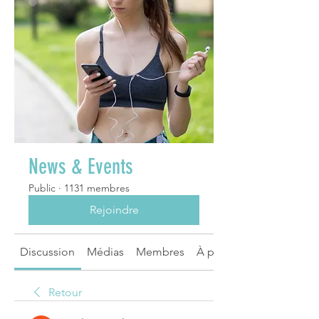
News & Events
Public
·
1131 membres
Rejoindre
Discussion
Médias
Membres
À propos
Retour