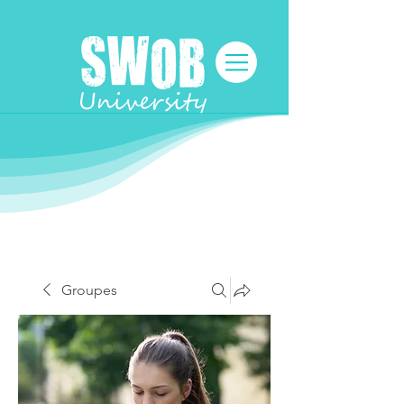
Groupes