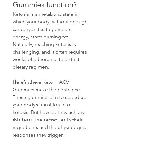
Gummies function?
Ketosis is a metabolic state in 
which your body, without enough 
carbohydrates to generate 
energy, starts burning fat. 
Naturally, reaching ketosis is 
challenging, and it often requires 
weeks of adherence to a strict 
dietary regimen.
Here’s where Keto + ACV 
Gummies make their entrance. 
These gummies aim to speed up 
your body’s transition into 
ketosis. But how do they achieve 
this feat? The secret lies in their 
ingredients and the physiological 
responses they trigger.