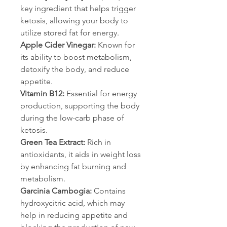
key ingredient that helps trigger 
ketosis, allowing your body to 
utilize stored fat for energy.
Apple Cider Vinegar:
 Known for 
its ability to boost metabolism, 
detoxify the body, and reduce 
appetite.
Vitamin B12: 
Essential for energy 
production, supporting the body 
during the low-carb phase of 
ketosis.
Green Tea Extract:
 Rich in 
antioxidants, it aids in weight loss 
by enhancing fat burning and 
metabolism.
Garcinia Cambogia: 
Contains 
hydroxycitric acid, which may 
help in reducing appetite and 