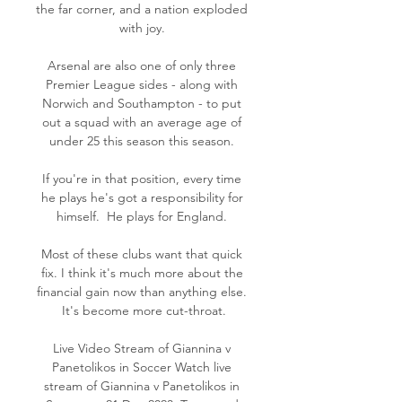
the far corner, and a nation exploded 
with joy. 

Arsenal are also one of only three 
Premier League sides - along with 
Norwich and Southampton - to put 
out a squad with an average age of 
under 25 this season this season. 

If you're in that position, every time 
he plays he's got a responsibility for 
himself.  He plays for England. 

Most of these clubs want that quick 
fix. I think it's much more about the 
financial gain now than anything else. 
It's become more cut-throat.

Live Video Stream of Giannina v 
Panetolikos in Soccer Watch live 
stream of Giannina v Panetolikos in 