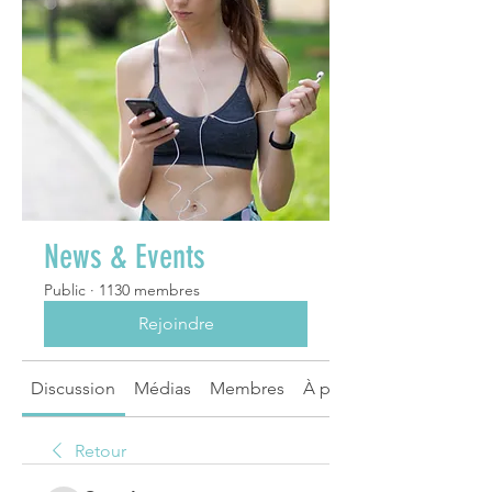
News & Events
Public
·
1130 membres
Rejoindre
Discussion
Médias
Membres
À propos
Retour