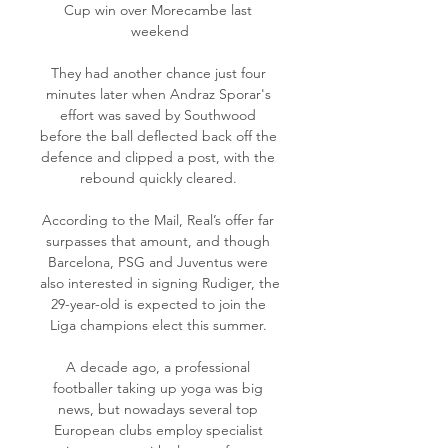
Cup win over Morecambe last 
weekend

They had another chance just four 
minutes later when Andraz Sporar's 
effort was saved by Southwood 
before the ball deflected back off the 
defence and clipped a post, with the 
rebound quickly cleared. 

According to the Mail, Real’s offer far 
surpasses that amount, and though 
Barcelona, PSG and Juventus were 
also interested in signing Rudiger, the 
29-year-old is expected to join the 
Liga champions elect this summer. 

A decade ago, a professional 
footballer taking up yoga was big 
news, but nowadays several top 
European clubs employ specialist 