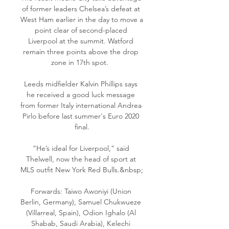
of former leaders Chelsea’s defeat at 
West Ham earlier in the day to move a 
point clear of second-placed 
Liverpool at the summit. Watford 
remain three points above the drop 
zone in 17th spot.  

Leeds midfielder Kalvin Phillips says 
he received a good luck message 
from former Italy international Andrea 
Pirlo before last summer's Euro 2020 
final.

“He’s ideal for Liverpool,” said 
Thelwell, now the head of sport at 
MLS outfit New York Red Bulls.&nbsp;

Forwards: Taiwo Awoniyi (Union 
Berlin, Germany), Samuel Chukwueze 
(Villarreal, Spain), Odion Ighalo (Al 
Shabab, Saudi Arabia), Kelechi 