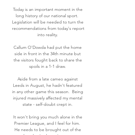
Today is an important moment in the 
long history of our national sport.  
Legislation will be needed to turn the 
recommendations from today's report 
into reality. 

Callum O'Dowda had put the home 
side in front in the 34th minute but 
the visitors fought back to share the 
spoils in a 1-1 draw. 

Aside from a late cameo against 
Leeds in August, he hadn't featured 
in any other game this season.  Being 
injured massively affected my mental 
state - self-doubt crept in. 

It won't bring you much alone in the 
Premier League, and I feel for him.  
He needs to be brought out of the 