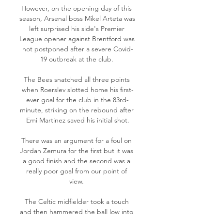
However, on the opening day of this 
season, Arsenal boss Mikel Arteta was 
left surprised his side's Premier 
League opener against Brentford was 
not postponed after a severe Covid-
19 outbreak at the club. 

The Bees snatched all three points 
when Roerslev slotted home his first-
ever goal for the club in the 83rd-
minute, striking on the rebound after 
Emi Martinez saved his initial shot.

There was an argument for a foul on 
Jordan Zemura for the first but it was 
a good finish and the second was a 
really poor goal from our point of 
view. 

The Celtic midfielder took a touch 
and then hammered the ball low into 