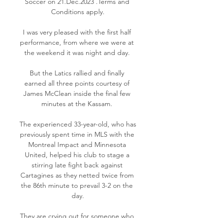
Soccer on 21.Dec.2023 .Terms and 
Conditions apply.

I was very pleased with the first half 
performance, from where we were at 
the weekend it was night and day. 

But the Latics rallied and finally 
earned all three points courtesy of 
James McClean inside the final few 
minutes at the Kassam. 

The experienced 33-year-old, who has 
previously spent time in MLS with the 
Montreal Impact and Minnesota 
United, helped his club to stage a 
stirring late fight back against 
Cartagines as they netted twice from 
the 86th minute to prevail 3-2 on the 
day.

They are crying out for someone who 