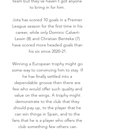
team but they've haven't got anyone 
to bring in for him. 

Jota has scored 10 goals in a Premier 
League season for the first time in his 
career, while only Dominic Calvert-
Lewin (8) and Christian Benteke (7) 
have scored more headed goals than 
his six since 2020-21.

Winning a European trophy might go 
some way to convincing him to stay. If 
he has finally settled into a 
dependable groove then there are 
few who would offer such quality and 
value on the wings. A trophy might 
demonstrate to the club that they 
should pay up, to the player that he 
can win things in Spain, and to the 
fans that he is a player who offers the 
club something few others can.
