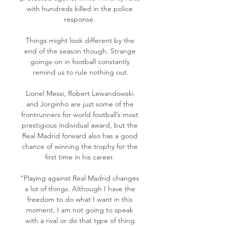
with hundreds killed in the police 
response. 

Things might look different by the 
end of the season though. Strange 
goings-on in football constantly 
remind us to rule nothing out.

Lionel Messi, Robert Lewandowski 
and Jorginho are just some of the 
frontrunners for world football’s most 
prestigious individual award, but the 
Real Madrid forward also has a good 
chance of winning the trophy for the 
first time in his career. 

“Playing against Real Madrid changes 
a lot of things. Although I have the 
freedom to do what I want in this 
moment, I am not going to speak 
with a rival or do that type of thing.
