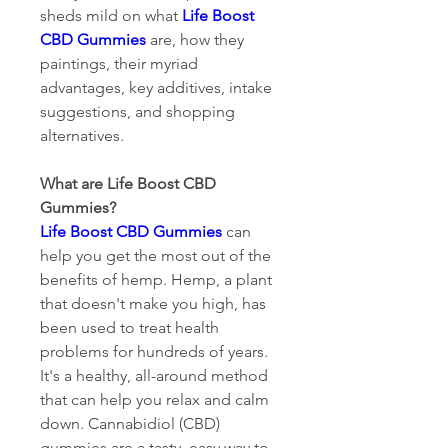
sheds mild on what 
Life Boost 
CBD Gummies
 are, how they 
paintings, their myriad 
advantages, key additives, intake 
suggestions, and shopping 
alternatives.
What are Life Boost CBD 
Gummies?
Life Boost CBD Gummies
 can 
help you get the most out of the 
benefits of hemp. Hemp, a plant 
that doesn't make you high, has 
been used to treat health 
problems for hundreds of years. 
It's a healthy, all-around method 
that can help you relax and calm 
down. Cannabidiol (CBD) 
gummies are a tasty, easy way to 