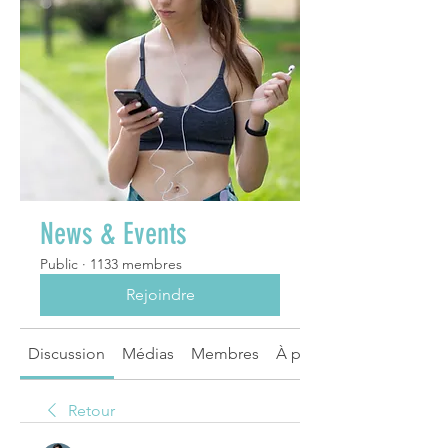
News & Events
Public
·
1133 membres
Rejoindre
Discussion
Médias
Membres
À propos
Retour