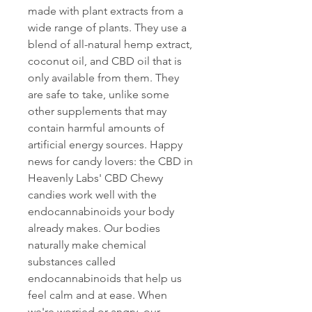
made with plant extracts from a 
wide range of plants. They use a 
blend of all-natural hemp extract, 
coconut oil, and CBD oil that is 
only available from them. They 
are safe to take, unlike some 
other supplements that may 
contain harmful amounts of 
artificial energy sources. Happy 
news for candy lovers: the CBD in 
Heavenly Labs' CBD Chewy 
candies work well with the 
endocannabinoids your body 
already makes. Our bodies 
naturally make chemical 
substances called 
endocannabinoids that help us 
feel calm and at ease. When 
we're worried or angry, our 