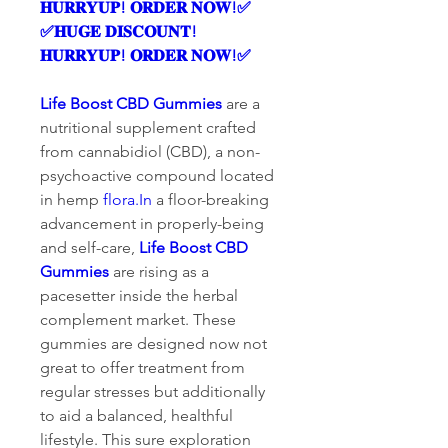
𝐇𝐔𝐑𝐑𝐘𝐔𝐏! 𝐎𝐑𝐃𝐄𝐑 𝐍𝐎𝐖!✅
✅𝐇𝐔𝐆𝐄 𝐃𝐈𝐒𝐂𝐎𝐔𝐍𝐓! 
𝐇𝐔𝐑𝐑𝐘𝐔𝐏! 𝐎𝐑𝐃𝐄𝐑 𝐍𝐎𝐖!✅
Life Boost CBD Gummies
 are a 
nutritional supplement crafted 
from cannabidiol (CBD), a non-
psychoactive compound located 
in hemp 
flora.In
 a floor-breaking 
advancement in properly-being 
and self-care, 
Life Boost CBD 
Gummies
 are rising as a 
pacesetter inside the herbal 
complement market. These 
gummies are designed now not 
great to offer treatment from 
regular stresses but additionally 
to aid a balanced, healthful 
lifestyle. This sure exploration 