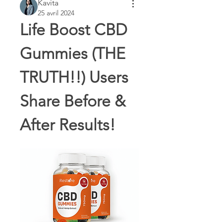
Kavita
25 avril 2024
Life Boost CBD 
Gummies (THE 
TRUTH!!) Users 
Share Before & 
After Results!