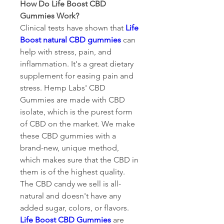
How Do Life Boost CBD 
Gummies Work?
Clinical tests have shown that 
Life 
Boost natural CBD gummies
 can 
help with stress, pain, and 
inflammation. It's a great dietary 
supplement for easing pain and 
stress. Hemp Labs' CBD 
Gummies are made with CBD 
isolate, which is the purest form 
of CBD on the market. We make 
these CBD gummies with a 
brand-new, unique method, 
which makes sure that the CBD in 
them is of the highest quality. 
The CBD candy we sell is all-
natural and doesn't have any 
added sugar, colors, or flavors. 
Life Boost CBD Gummies
 are 