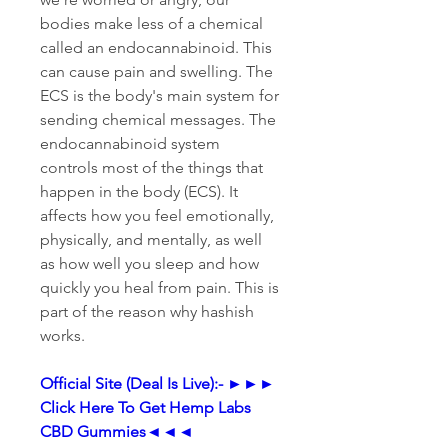
bodies make less of a chemical 
called an endocannabinoid. This 
can cause pain and swelling. The 
ECS is the body's main system for 
sending chemical messages. The 
endocannabinoid system 
controls most of the things that 
happen in the body (ECS). It 
affects how you feel emotionally, 
physically, and mentally, as well 
as how well you sleep and how 
quickly you heal from pain. This is 
part of the reason why hashish 
works.
Official Site (Deal Is Live):- ►►► 
Click Here To Get Hemp Labs 
CBD Gummies◄◄◄