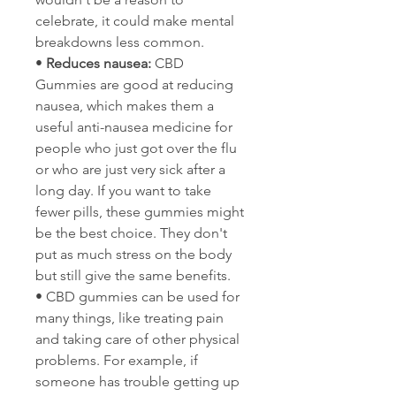
celebrate, it could make mental 
breakdowns less common.
• 
Reduces nausea:
 CBD 
Gummies are good at reducing 
nausea, which makes them a 
useful anti-nausea medicine for 
people who just got over the flu 
or who are just very sick after a 
long day. If you want to take 
fewer pills, these gummies might 
be the best choice. They don't 
put as much stress on the body 
but still give the same benefits.
• CBD gummies can be used for 
many things, like treating pain 
and taking care of other physical 
problems. For example, if 
someone has trouble getting up 