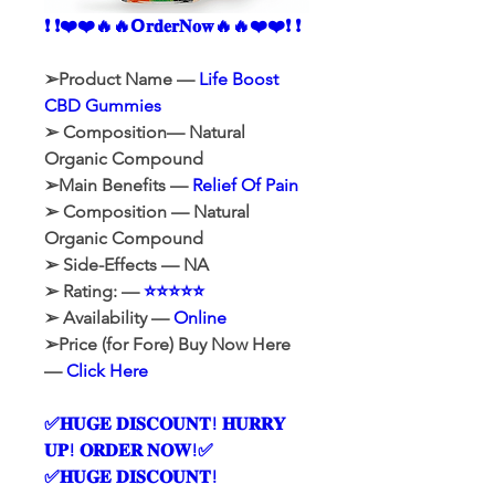
❗ ❗❤️❤️🔥🔥𝗢𝐫𝐝𝐞𝐫𝐍𝐨𝐰🔥🔥❤️❤️❗ ❗
➢Product Name — 
Life Boost 
CBD Gummies
➢ Composition— Natural 
Organic Compound
➢Main Benefits — 
Relief Of Pain
➢ Composition — Natural 
Organic Compound
➢ Side-Effects — NA
➢ Rating: — 
⭐⭐⭐⭐⭐
➢ Availability — 
Online
➢Price (for Fore) Buy Now Here 
— 
Click Here
✅𝐇𝐔𝐆𝐄 𝐃𝐈𝐒𝐂𝐎𝐔𝐍𝐓! 𝐇𝐔𝐑𝐑𝐘 
𝐔𝐏! 𝐎𝐑𝐃𝐄𝐑 𝐍𝐎𝐖!✅
✅𝐇𝐔𝐆𝐄 𝐃𝐈𝐒𝐂𝐎𝐔𝐍𝐓! 