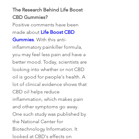
The Research Behind Life Boost 
CBD Gummies?
Positive comments have been 
made about 
Life Boost CBD 
Gummies
. With this anti-
inflammatory painkiller formula, 
you may feel less pain and have a 
better mood. Today, scientists are 
looking into whether or not CBD 
oil is good for people's health. A 
lot of clinical evidence shows that 
CBD oil helps reduce 
inflammation, which makes pain 
and other symptoms go away.
One such study was published by 
the National Center for 
Biotechnology Information. It 
looked at CBD's effects on 