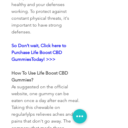
healthy and your defenses 
working. To protect against 
constant physical threats, it's 
important to have strong 
defenses.
So Don’t wait, Click here to 
Purchase Life Boost CBD 
GummiesToday! >>>
How To Use Life Boost CBD 
Gummies?
As suggested on the official 
website, one gummy can be 
eaten once a day after each meal. 
Taking this chewable on 
regularlylps relieves aches and 
pains that don't go away. The 
company that made these 