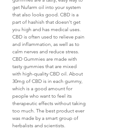
get Nufarm oil into your system 
that also looks good. CBD is a 
part of hashish that doesn't get 
you high and has medical uses. 
CBD is often used to relieve pain 
and inflammation, as well as to 
calm nerves and reduce stress. 
CBD Gummies are made with 
tasty gummies that are mixed 
with high-quality CBD oil. About 
30mg of CBD is in each gummy, 
which is a good amount for 
people who want to feel its 
therapeutic effects without taking 
too much. The best product ever 
was made by a smart group of 
herbalists and scientists.