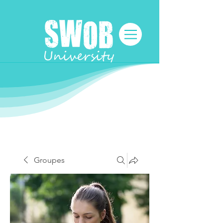
Groupes