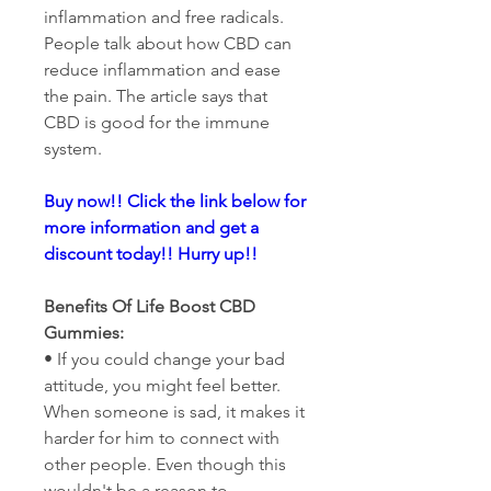
inflammation and free radicals. 
People talk about how CBD can 
reduce inflammation and ease 
the pain. The article says that 
CBD is good for the immune 
system.
Buy now!! Click the link below for 
more information and get a 
discount today!! Hurry up!!
Benefits Of Life Boost CBD 
Gummies:
• If you could change your bad 
attitude, you might feel better. 
When someone is sad, it makes it 
harder for him to connect with 
other people. Even though this 
wouldn't be a reason to 