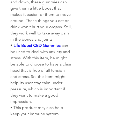
and down, these gummies can 
give them a little boost that 
makes it easier for them to move 
around. These things you eat or 
drink won't hurt your organs. Still, 
they work well to take away pain 
in the bones and joints.
• 
Life Boost CBD Gummies
 can 
be used to deal with anxiety and 
stress. With this item, he might 
be able to choose to have a clear 
head that is free of all tension 
and stress. So, this item might 
help its user stay calm under 
pressure, which is important if 
they want to make a good 
impression.
• This product may also help 
keep your immune system 