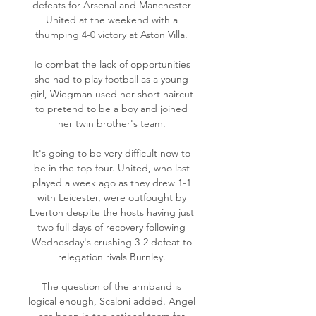
defeats for Arsenal and Manchester 
United at the weekend with a 
thumping 4-0 victory at Aston Villa. 

To combat the lack of opportunities 
she had to play football as a young 
girl, Wiegman used her short haircut 
to pretend to be a boy and joined 
her twin brother's team. 

It's going to be very difficult now to 
be in the top four. United, who last 
played a week ago as they drew 1-1 
with Leicester, were outfought by 
Everton despite the hosts having just 
two full days of recovery following 
Wednesday's crushing 3-2 defeat to 
relegation rivals Burnley. 

The question of the armband is 
logical enough, Scaloni added. Angel 