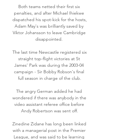
Both teams netted their first six 
penalties, and after Michael Ihiekwe 
dispatched his spot-kick for the hosts, 
Adam May's was brilliantly saved by 
Viktor Johansson to leave Cambridge 
disappointed. 

The last time Newcastle registered six 
straight top-flight victories at St 
James' Park was during the 2003-04 
campaign - Sir Bobby Robson's final 
full season in charge of the club.

The angry German added he had 
wondered if there was anybody in the 
video assistant referee office before 
Andy Robertson was sent off.

Zinedine Zidane has long been linked 
with a managerial post in the Premier 
League, and was said to be learning 