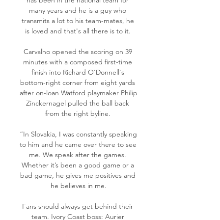
has been in the national team for 
many years and he is a guy who 
transmits a lot to his team-mates, he 
is loved and that's all there is to it. 

Carvalho opened the scoring on 39 
minutes with a composed first-time 
finish into Richard O'Donnell's 
bottom-right corner from eight yards 
after on-loan Watford playmaker Philip 
Zinckernagel pulled the ball back 
from the right byline. 

“In Slovakia, I was constantly speaking 
to him and he came over there to see 
me. We speak after the games. 
Whether it’s been a good game or a 
bad game, he gives me positives and 
he believes in me.

Fans should always get behind their 
team. Ivory Coast boss: Aurier 