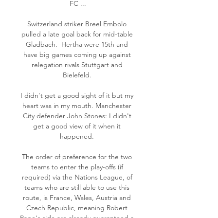
FC ...

Switzerland striker Breel Embolo 
pulled a late goal back for mid-table 
Gladbach.  Hertha were 15th and 
have big games coming up against 
relegation rivals Stuttgart and 
Bielefeld. 

I didn't get a good sight of it but my 
heart was in my mouth. Manchester 
City defender John Stones: I didn't 
get a good view of it when it 
happened. 

The order of preference for the two 
teams to enter the play-offs (if 
required) via the Nations League, of 
teams who are still able to use this 
route, is France, Wales, Austria and 
Czech Republic, meaning Robert 