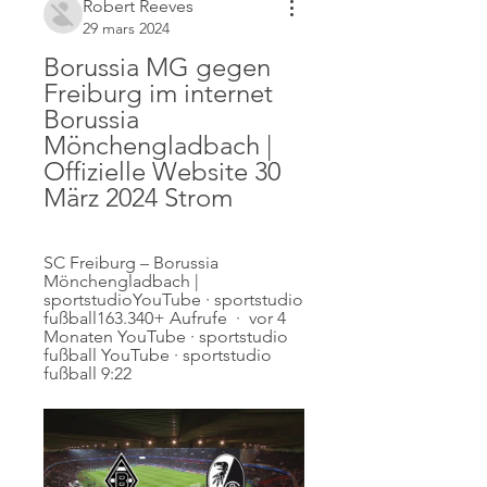
Robert Reeves
29 mars 2024
Borussia MG gegen 
Freiburg im internet 
Borussia 
Mönchengladbach | 
Offizielle Website 30 
März 2024 Strom
SC Freiburg – Borussia 
Mönchengladbach | 
sportstudioYouTube · sportstudio 
fußball163.340+ Aufrufe  ·  vor 4 
Monaten YouTube · sportstudio 
fußball YouTube · sportstudio 
fußball 9:22