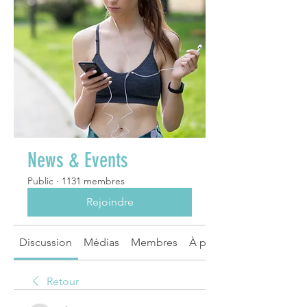
News & Events
Public
·
1131 membres
Rejoindre
Discussion
Médias
Membres
À propos
Retour