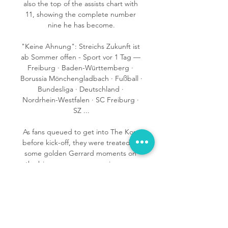
also the top of the assists chart with 
11, showing the complete number 
nine he has become.

"Keine Ahnung": Streichs Zukunft ist 
ab Sommer offen - Sport vor 1 Tag — 
Freiburg · Baden-Württemberg · 
Borussia Mönchengladbach · Fußball · 
Bundesliga · Deutschland · 
Nordrhein-Westfalen · SC Freiburg · 
SZ ...

As fans queued to get into The Kop 
before kick-off, they were treated to 
some golden Gerrard moments on 
the big screens as memories were 
revived of a Liverpool career 
stretching over 710 appearances and 
186 goals. 

He has made 414 appearances for the 