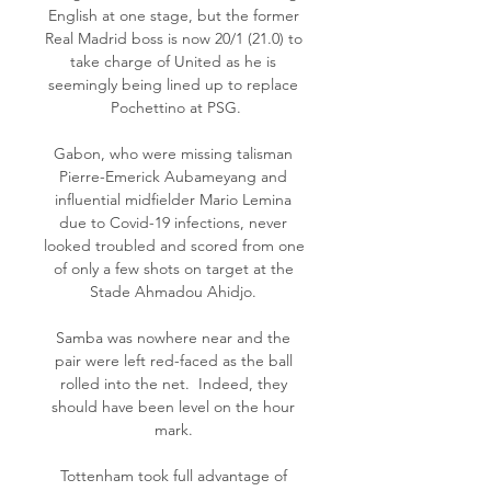
English at one stage, but the former 
Real Madrid boss is now 20/1 (21.0) to 
take charge of United as he is 
seemingly being lined up to replace 
Pochettino at PSG.

Gabon, who were missing talisman 
Pierre-Emerick Aubameyang and 
influential midfielder Mario Lemina 
due to Covid-19 infections, never 
looked troubled and scored from one 
of only a few shots on target at the 
Stade Ahmadou Ahidjo. 

Samba was nowhere near and the 
pair were left red-faced as the ball 
rolled into the net.  Indeed, they 
should have been level on the hour 
mark. 

Tottenham took full advantage of 