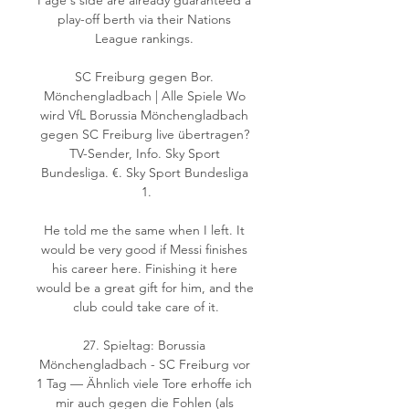
Page's side are already guaranteed a 
play-off berth via their Nations 
League rankings. 

SC Freiburg gegen Bor. 
Mönchengladbach | Alle Spiele Wo 
wird VfL Borussia Mönchengladbach 
gegen SC Freiburg live übertragen? 
TV-Sender, Info. Sky Sport 
Bundesliga. €. Sky Sport Bundesliga 
1.

He told me the same when I left. It 
would be very good if Messi finishes 
his career here. Finishing it here 
would be a great gift for him, and the 
club could take care of it.

27. Spieltag: Borussia 
Mönchengladbach - SC Freiburg vor 
1 Tag — Ähnlich viele Tore erhoffe ich 
mir auch gegen die Fohlen (als 