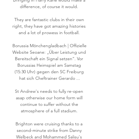
Bringing in Harry Kane would make a 
difference, of course it would. 

They are fantastic clubs in their own 
right, they have got amazing histories 
and a lot of prowess in football. 

Borussia Mönchengladbach | Offizielle 
Website Seoane: „Über Leistung und 
Bereitschaft ein Signal setzen“. Vor 
Borussias Heimspiel am Samstag 
(15:30 Uhr) gegen den SC Freiburg 
hat sich Cheftrainer Gerardo ...

St Andrew's needs to fully re-open 
asap otherwise our home form will 
continue to suffer without the 
atmosphere of a full stadium. 

Brighton were cruising thanks to a 
second-minute strike from Danny 
Welbeck and Mohammed Salisu's 