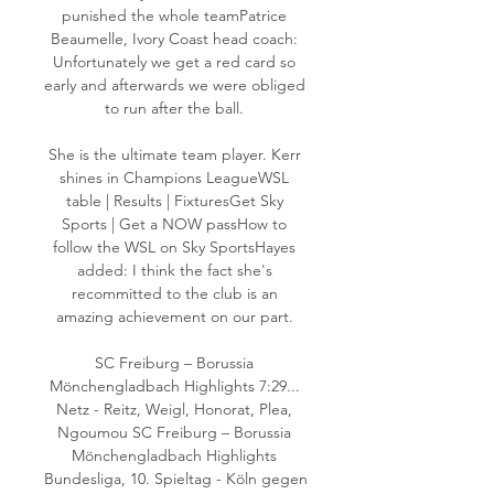
punished the whole teamPatrice 
Beaumelle, Ivory Coast head coach: 
Unfortunately we get a red card so 
early and afterwards we were obliged 
to run after the ball. 

She is the ultimate team player. Kerr 
shines in Champions LeagueWSL 
table | Results | FixturesGet Sky 
Sports | Get a NOW passHow to 
follow the WSL on Sky SportsHayes 
added: I think the fact she's 
recommitted to the club is an 
amazing achievement on our part. 

SC Freiburg – Borussia 
Mönchengladbach Highlights 7:29... 
Netz - Reitz, Weigl, Honorat, Plea, 
Ngoumou SC Freiburg – Borussia 
Mönchengladbach Highlights 
Bundesliga, 10. Spieltag - Köln gegen 