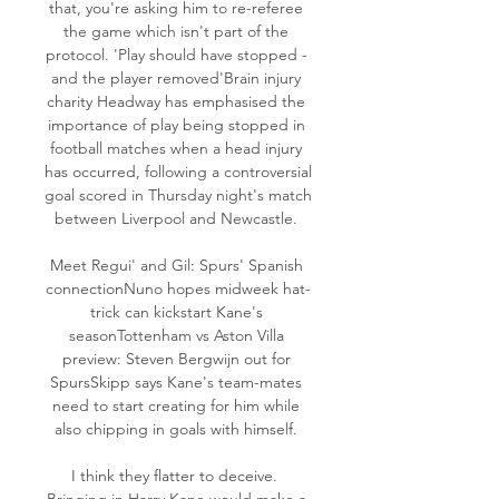
that, you're asking him to re-referee 
the game which isn't part of the 
protocol. 'Play should have stopped - 
and the player removed'Brain injury 
charity Headway has emphasised the 
importance of play being stopped in 
football matches when a head injury 
has occurred, following a controversial 
goal scored in Thursday night's match 
between Liverpool and Newcastle. 

Meet Regui' and Gil: Spurs' Spanish 
connectionNuno hopes midweek hat-
trick can kickstart Kane's 
seasonTottenham vs Aston Villa 
preview: Steven Bergwijn out for 
SpursSkipp says Kane's team-mates 
need to start creating for him while 
also chipping in goals with himself. 

I think they flatter to deceive.  