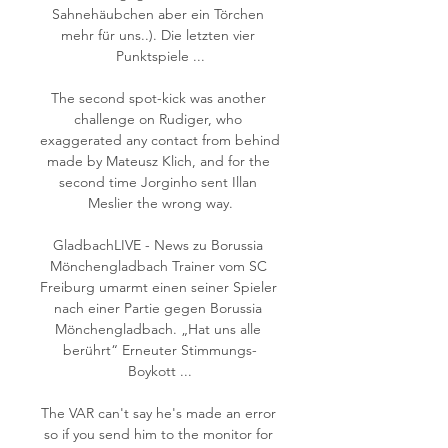
Sahnehäubchen aber ein Törchen 
mehr für uns..). Die letzten vier 
Punktspiele ...

The second spot-kick was another 
challenge on Rudiger, who 
exaggerated any contact from behind 
made by Mateusz Klich, and for the 
second time Jorginho sent Illan 
Meslier the wrong way.

GladbachLIVE - News zu Borussia 
Mönchengladbach Trainer vom SC 
Freiburg umarmt einen seiner Spieler 
nach einer Partie gegen Borussia 
Mönchengladbach. „Hat uns alle 
berührt“ Erneuter Stimmungs-
Boykott ...

The VAR can't say he's made an error 
so if you send him to the monitor for 