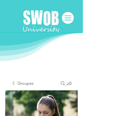
Groupes