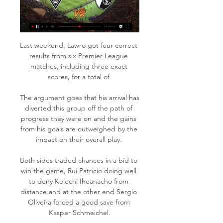
Last weekend, Lawro got four correct 
results from six Premier League 
matches, including three exact 
scores, for a total of 

The argument goes that his arrival has 
diverted this group off the path of 
progress they were on and the gains 
from his goals are outweighed by the 
impact on their overall play. 

Both sides traded chances in a bid to 
win the game, Rui Patricio doing well 
to deny Kelechi Iheanacho from 
distance and at the other end Sergio 
Oliveira forced a good save from 
Kasper Schmeichel.
