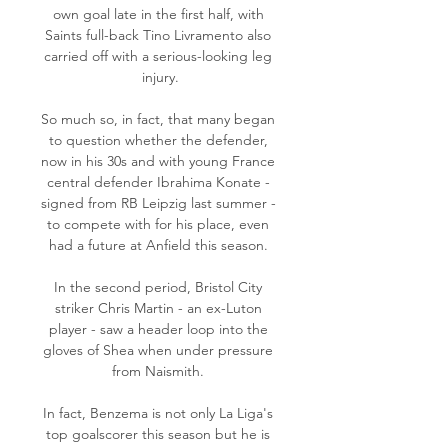
own goal late in the first half, with 
Saints full-back Tino Livramento also 
carried off with a serious-looking leg 
injury.

So much so, in fact, that many began 
to question whether the defender, 
now in his 30s and with young France 
central defender Ibrahima Konate - 
signed from RB Leipzig last summer - 
to compete with for his place, even 
had a future at Anfield this season. 

In the second period, Bristol City 
striker Chris Martin - an ex-Luton 
player - saw a header loop into the 
gloves of Shea when under pressure 
from Naismith. 

In fact, Benzema is not only La Liga's 
top goalscorer this season but he is 