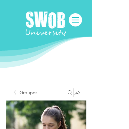
Groupes