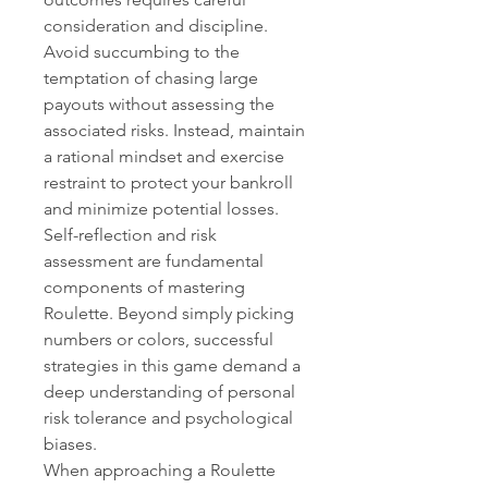
consideration and discipline. 
Avoid succumbing to the 
temptation of chasing large 
payouts without assessing the 
associated risks. Instead, maintain 
a rational mindset and exercise 
restraint to protect your bankroll 
and minimize potential losses.
Self-reflection and risk 
assessment are fundamental 
components of mastering 
Roulette. Beyond simply picking 
numbers or colors, successful 
strategies in this game demand a 
deep understanding of personal 
risk tolerance and psychological 
biases.
When approaching a Roulette 