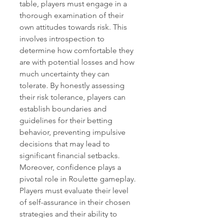
table, players must engage in a 
thorough examination of their 
own attitudes towards risk. This 
involves introspection to 
determine how comfortable they 
are with potential losses and how 
much uncertainty they can 
tolerate. By honestly assessing 
their risk tolerance, players can 
establish boundaries and 
guidelines for their betting 
behavior, preventing impulsive 
decisions that may lead to 
significant financial setbacks.
Moreover, confidence plays a 
pivotal role in Roulette gameplay. 
Players must evaluate their level 
of self-assurance in their chosen 
strategies and their ability to 