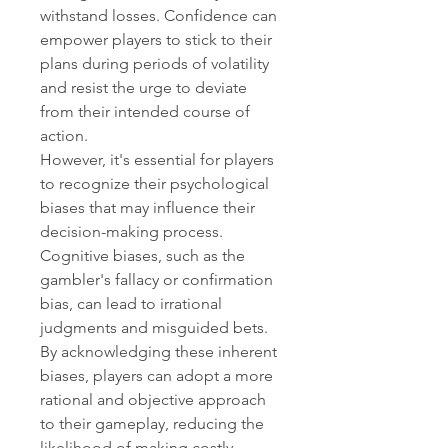
withstand losses. Confidence can 
empower players to stick to their 
plans during periods of volatility 
and resist the urge to deviate 
from their intended course of 
action.
However, it's essential for players 
to recognize their psychological 
biases that may influence their 
decision-making process. 
Cognitive biases, such as the 
gambler's fallacy or confirmation 
bias, can lead to irrational 
judgments and misguided bets. 
By acknowledging these inherent 
biases, players can adopt a more 
rational and objective approach 
to their gameplay, reducing the 
likelihood of making costly 