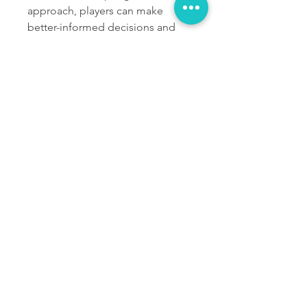
approach, players can make 
better-informed decisions and 
navigate the complexities of 
Roulette with resilience and 
confidence.
Conclusion:
In conclusion, mastering Roulette 
demands a combination of 
strategic acumen, risk 
management skills, and self-
discipline. By avoiding common 
pitfalls such as neglecting casino 
credibility, succumbing to 
impulsive temptations, and 
failing to assess risks accurately, 
players can enhance their 
chances of success and enjoy a 
more rewarding gaming 
experience. Stay vigilant, stay 