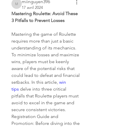
miinguyen396
miinguyen396
17 avril 2024
Mastering Roulette: Avoid These 
3 Pitfalls to Prevent Losses
Mastering the game of Roulette 
requires more than just a basic 
understanding of its mechanics. 
To minimize losses and maximize 
wins, players must be keenly 
aware of the potential risks that 
could lead to defeat and financial 
setbacks. In this article, 
win 
tips
 delve into three critical 
pitfalls that Roulette players must 
avoid to excel in the game and 
secure consistent victories.
Registration Guide and 
Promotion: Before diving into the 