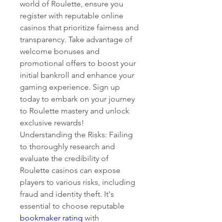
world of Roulette, ensure you 
register with reputable online 
casinos that prioritize fairness and 
transparency. Take advantage of 
welcome bonuses and 
promotional offers to boost your 
initial bankroll and enhance your 
gaming experience. Sign up 
today to embark on your journey 
to Roulette mastery and unlock 
exclusive rewards!
Understanding the Risks: Failing 
to thoroughly research and 
evaluate the credibility of 
Roulette casinos can expose 
players to various risks, including 
fraud and identity theft. It's 
essential to choose reputable 
bookmaker rating
 with 