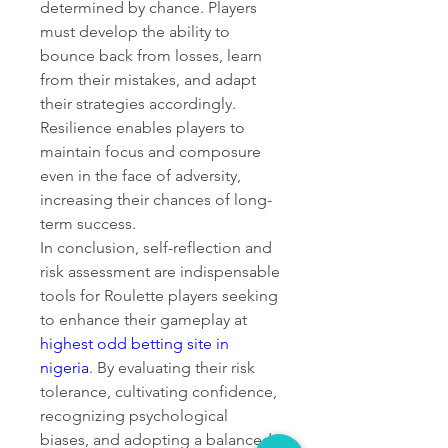
determined by chance. Players 
must develop the ability to 
bounce back from losses, learn 
from their mistakes, and adapt 
their strategies accordingly. 
Resilience enables players to 
maintain focus and composure 
even in the face of adversity, 
increasing their chances of long-
term success.
In conclusion, self-reflection and 
risk assessment are indispensable 
tools for Roulette players seeking 
to enhance their gameplay at 
highest odd betting site in 
nigeria
. By evaluating their risk 
tolerance, cultivating confidence, 
recognizing psychological 
biases, and adopting a balanced 