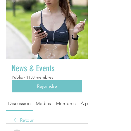
News & Events
Public
·
1133 membres
Rejoindre
Discussion
Médias
Membres
À propos
Retour