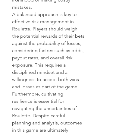
mistakes.
A balanced approach is key to 
effective risk management in 
Roulette. Players should weigh 
the potential rewards of their bets 
against the probability of losses, 
considering factors such as odds, 
payout rates, and overall risk 
exposure. This requires a 
disciplined mindset and a 
willingness to accept both wins 
and losses as part of the game.
Furthermore, cultivating 
resilience is essential for 
navigating the uncertainties of 
Roulette. Despite careful 
planning and analysis, outcomes 
in this game are ultimately 