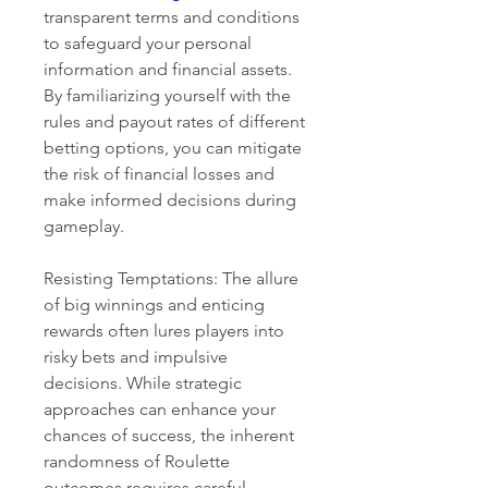
transparent terms and conditions 
to safeguard your personal 
information and financial assets. 
By familiarizing yourself with the 
rules and payout rates of different 
betting options, you can mitigate 
the risk of financial losses and 
make informed decisions during 
gameplay.
Resisting Temptations: The allure 
of big winnings and enticing 
rewards often lures players into 
risky bets and impulsive 
decisions. While strategic 
approaches can enhance your 
chances of success, the inherent 
randomness of Roulette 
outcomes requires careful 