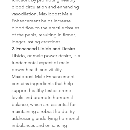
blood circulation and enhancing 
vasodilation, Maxiboost Male 
Enhancement helps increase 
blood flow to the erectile tissues 
of the penis, resulting in firmer, 
longer-lasting erections.
2. Enhanced Libido and Desire
Libido, or male power desire, is a 
fundamental aspect of male 
power health and vitality. 
Maxiboost Male Enhancement 
contains ingredients that help 
support healthy testosterone 
levels and promote hormonal 
balance, which are essential for 
maintaining a robust libido. By 
addressing underlying hormonal 
imbalances and enhancing 