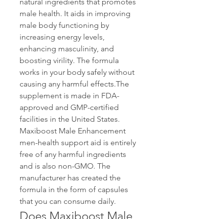
natural ingredients that promotes 
male health. It aids in improving 
male body functioning by 
increasing energy levels, 
enhancing masculinity, and 
boosting virility. The formula 
works in your body safely without 
causing any harmful effects.The 
supplement is made in FDA-
approved and GMP-certified 
facilities in the United States. 
Maxiboost Male Enhancement 
men-health support aid is entirely 
free of any harmful ingredients 
and is also non-GMO. The 
manufacturer has created the 
formula in the form of capsules 
that you can consume daily.
Does Maxiboost Male 