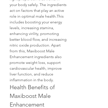
your body safely. The ingredients 
act on factors that play an active 
role in optimal male health.This 
includes boosting your energy 
levels, increasing stamina, 
enhancing virility, promoting 
better blood flow, and increasing 
nitric oxide production. Apart 
from this, Maxiboost Male 
Enhancement ingredients also 
promote weight loss, support 
cardiovascular health, improve 
liver function, and reduce 
inflammation in the body.
Health Benefits of 
Maxiboost Male 
Enhancement