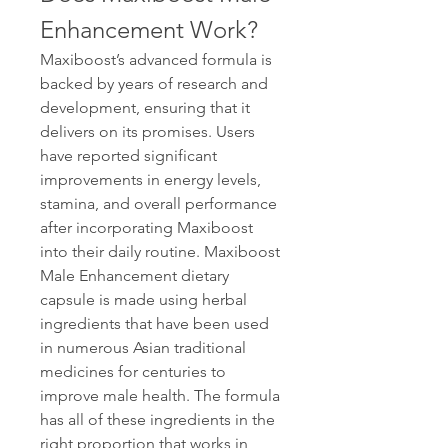
Enhancement Work?
Maxiboost’s advanced formula is 
backed by years of research and 
development, ensuring that it 
delivers on its promises. Users 
have reported significant 
improvements in energy levels, 
stamina, and overall performance 
after incorporating Maxiboost 
into their daily routine. Maxiboost 
Male Enhancement dietary 
capsule is made using herbal 
ingredients that have been used 
in numerous Asian traditional 
medicines for centuries to 
improve male health. The formula 
has all of these ingredients in the 
right proportion that works in 