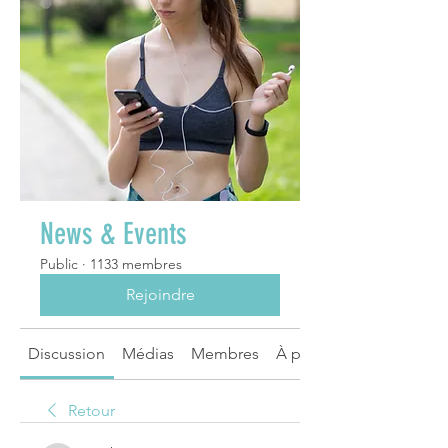
News & Events
Public
·
1133 membres
Rejoindre
Discussion
Médias
Membres
À propos
Retour