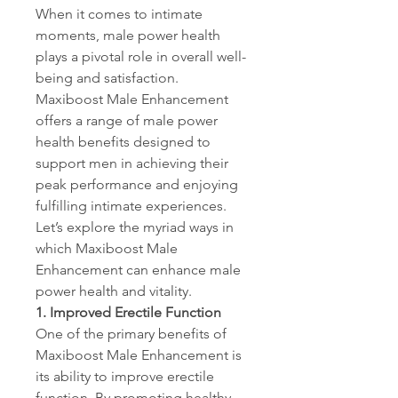
When it comes to intimate 
moments, male power health 
plays a pivotal role in overall well-
being and satisfaction. 
Maxiboost Male Enhancement 
offers a range of male power 
health benefits designed to 
support men in achieving their 
peak performance and enjoying 
fulfilling intimate experiences. 
Let’s explore the myriad ways in 
which Maxiboost Male 
Enhancement can enhance male 
power health and vitality.
1. Improved Erectile Function
One of the primary benefits of 
Maxiboost Male Enhancement is 
its ability to improve erectile 
function. By promoting healthy 