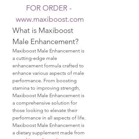
FOR ORDER - 
www.maxiboost.com
What is Maxiboost 
Male Enhancement?
Maxiboost Male Enhancement is 
a cutting-edge male 
enhancement formula crafted to 
enhance various aspects of male 
performance. From boosting 
stamina to improving strength, 
Maxiboost Male Enhancement is 
a comprehensive solution for 
those looking to elevate their 
performance in all aspects of life. 
Maxiboost Male Enhancement is 
a dietary supplement made from 