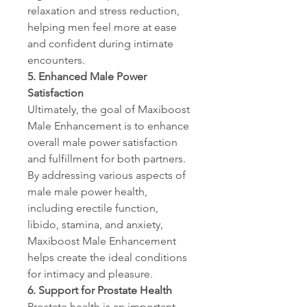
relaxation and stress reduction, 
helping men feel more at ease 
and confident during intimate 
encounters.
5. Enhanced Male Power 
Satisfaction
Ultimately, the goal of Maxiboost 
Male Enhancement is to enhance 
overall male power satisfaction 
and fulfillment for both partners. 
By addressing various aspects of 
male male power health, 
including erectile function, 
libido, stamina, and anxiety, 
Maxiboost Male Enhancement 
helps create the ideal conditions 
for intimacy and pleasure.
6. Support for Prostate Health
Prostate health is an important 