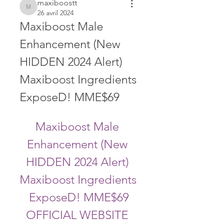
maxiboostt
maxiboostt
26 avril 2024
Maxiboost Male 
Enhancement (New 
HIDDEN 2024 Alert) 
Maxiboost Ingredients 
ExposeD! MME$69
Maxiboost Male 
Enhancement (New 
HIDDEN 2024 Alert) 
Maxiboost Ingredients 
ExposeD! MME$69
OFFICIAL WEBSITE 