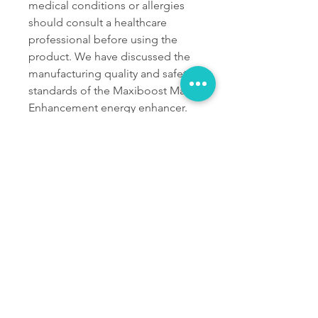
medical conditions or allergies 
should consult a healthcare 
professional before using the 
product. We have discussed the 
manufacturing quality and safety 
standards of the Maxiboost Male 
Enhancement energy enhancer. 
From what we talked about, it is 
apparent that it does not have 
any ingredients that might be 
harmful to the body. It has only 
ingredients that are safe and 
healthy for your body. It does not 
have any artificial substances, 
GMO ingredients, allergens, and 
preservatives.
OFFICIAL WEBSITE 
FOR ORDER - 