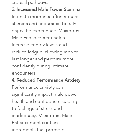
arousal pathways.
3. Increased Male Power Stamina
Intimate moments often require 
stamina and endurance to fully 
enjoy the experience. Maxiboost 
Male Enhancement helps 
increase energy levels and 
reduce fatigue, allowing men to 
last longer and perform more 
confidently during intimate 
encounters.
4. Reduced Performance Anxiety
Performance anxiety can 
significantly impact male power 
health and confidence, leading 
to feelings of stress and 
inadequacy. Maxiboost Male 
Enhancement contains 
ingredients that promote 