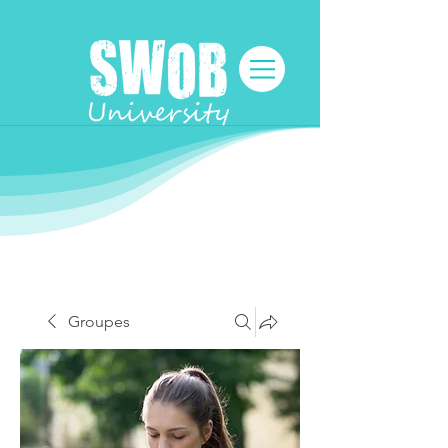
Groupes