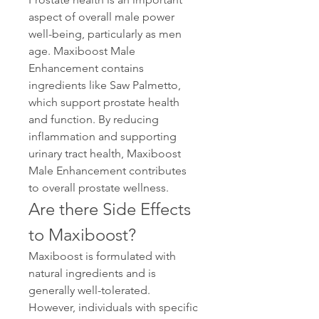
aspect of overall male power 
well-being, particularly as men 
age. Maxiboost Male 
Enhancement contains 
ingredients like Saw Palmetto, 
which support prostate health 
and function. By reducing 
inflammation and supporting 
urinary tract health, Maxiboost 
Male Enhancement contributes 
to overall prostate wellness.
Are there Side Effects 
to Maxiboost?
Maxiboost is formulated with 
natural ingredients and is 
generally well-tolerated. 
However, individuals with specific 