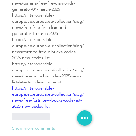
news/garena-free-fire-diamonds-
generator-01-march-2025
https://interoperable-
europe.ec.europa.eu/collection/sipg/
news/free-free-fire-diamond-
generator-1-march-2025
https://interoperable-
europe.ec.europa.eu/collection/sipg/
news/fortnite-free-v-bucks-codes-
2025-new-codes-list
https://interoperable-
europe.ec.europa.eu/collection/sipg/
news/free-v-bucks-codes-2025-new-
list-latest-codes-guide-list
https://interoperable-
europe.ec.europa.eu/collection/sipg/
news/free-fortnite-v-bucks-code-list-
2025-new-codes-list
Like
Reply
Show more comments