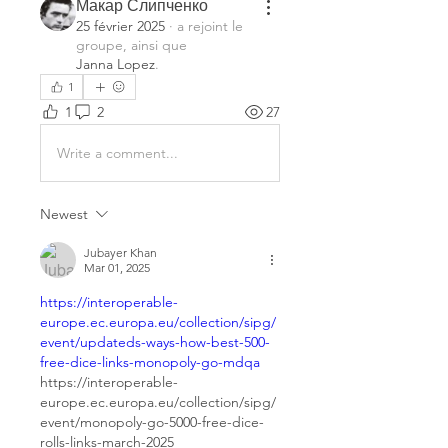
Макар Слипченко
25 février 2025
·
a rejoint le
groupe, ainsi que
Janna Lopez
.
1
1
2
27
Write a comment...
Newest
Jubayer Khan
Mar 01, 2025
https://interoperable-
europe.ec.europa.eu/collection/sipg/
event/updateds-ways-how-best-500-
free-dice-links-monopoly-go-mdqa
https://interoperable-
europe.ec.europa.eu/collection/sipg/
event/monopoly-go-5000-free-dice-
rolls-links-march-2025