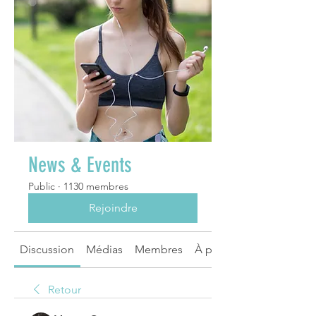
News & Events
Public
·
1130 membres
Rejoindre
Discussion
Médias
Membres
À propos
Retour