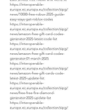
https://interoperable-
europe.ec.europa.eu/collection/sipg/
news/10000-free-robux-2025-guide-
easy-ways-get-roblox-codes
https://interoperable-
europe.ec.europa.eu/collection/sipg/
news/amazon-free-gift-card-codes-
generator-2025-latest-code-list
https://interoperable-
europe.ec.europa.eu/collection/sipg/
news/amazon-free-gift-card-codes-
generator-01-march-2025
https://interoperable-
europe.ec.europa.eu/collection/sipg/
news/amazon-free-gift-cards-code-
latest-2025-update-list
https://interoperable-
europe.ec.europa.eu/collection/sipg/
news/free-free-fire-diamond-
generator-2025-update-list
https://interoperable-
europe.ec.europa.eu/collection/sipg/