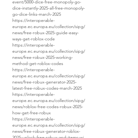
event/5000-dice-free-monopoly-go-
dice-instantly-2025-all-free-monopoly-
go-dice-links-march-2025
https://interoperable-
europe.ec.europa.eu/collection/sipg/
news/free-robux-2025-guide-easy-
ways-get-roblox-code
https://interoperable-
europe.ec.europa.eu/collection/sipg/
news/free-robux-2025-working-
method-get-roblox-codes
https://interoperable-
europe.ec.europa.eu/collection/sipg/
news/free-robux-generator-2025-
latest-free-robux-codes-march-2025
https://interoperable-
europe.ec.europa.eu/collection/sipg/
news/roblox-free-codes-robux-2025-
how-get-free-robux
https://interoperable-
europe.ec.europa.eu/collection/sipg/
news/free-robux-generator-roblox-
2025-unlock-free-robux-and-items-wi