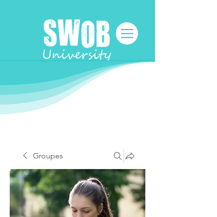
Groupes