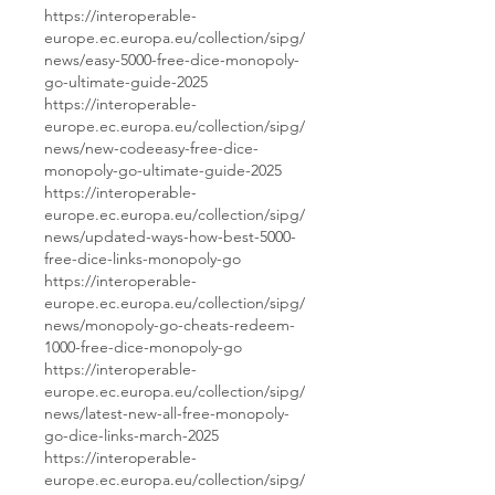
https://interoperable-
europe.ec.europa.eu/collection/sipg/
news/easy-5000-free-dice-monopoly-
go-ultimate-guide-2025
https://interoperable-
europe.ec.europa.eu/collection/sipg/
news/new-codeeasy-free-dice-
monopoly-go-ultimate-guide-2025
https://interoperable-
europe.ec.europa.eu/collection/sipg/
news/updated-ways-how-best-5000-
free-dice-links-monopoly-go
https://interoperable-
europe.ec.europa.eu/collection/sipg/
news/monopoly-go-cheats-redeem-
1000-free-dice-monopoly-go
https://interoperable-
europe.ec.europa.eu/collection/sipg/
news/latest-new-all-free-monopoly-
go-dice-links-march-2025
https://interoperable-
europe.ec.europa.eu/collection/sipg/