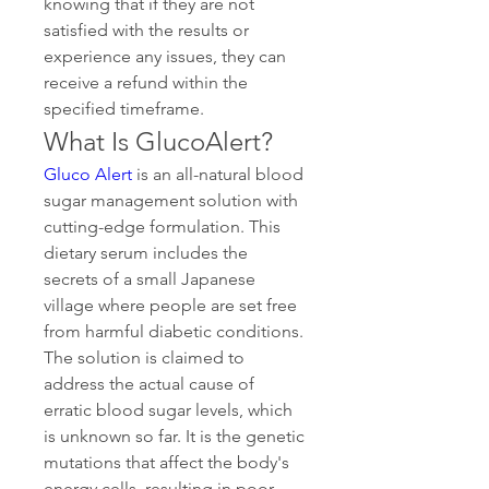
knowing that if they are not 
satisfied with the results or 
experience any issues, they can 
receive a refund within the 
specified timeframe. 
What Is GlucoAlert?
Gluco Alert
 is an all-natural blood 
sugar management solution with 
cutting-edge formulation. This 
dietary serum includes the 
secrets of a small Japanese 
village where people are set free 
from harmful diabetic conditions. 
The solution is claimed to 
address the actual cause of 
erratic blood sugar levels, which 
is unknown so far. It is the genetic 
mutations that affect the body's 
energy cells, resulting in poor 