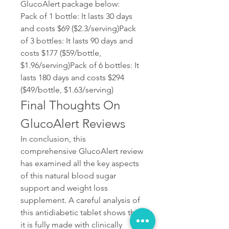
GlucoAlert package below:
Pack of 1 bottle: It lasts 30 days 
and costs $69 ($2.3/serving)Pack 
of 3 bottles: It lasts 90 days and 
costs $177 ($59/bottle, 
$1.96/serving)Pack of 6 bottles: It 
lasts 180 days and costs $294 
($49/bottle, $1.63/serving)
Final Thoughts On 
GlucoAlert Reviews
In conclusion, this 
comprehensive GlucoAlert review 
has examined all the key aspects 
of this natural blood sugar 
support and weight loss 
supplement. A careful analysis of 
this antidiabetic tablet shows that 
it is fully made with clinically 