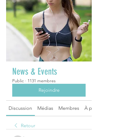
News & Events
Public
·
1131 membres
Rejoindre
Discussion
Médias
Membres
À propos
Retour