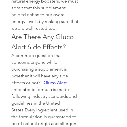
natural energy boosters, we must 
admit that this supplement 
helped enhance our overall 
energy levels by making sure that 
we are well rested too.
Are There Any Gluco 
Alert Side Effects?
A common question that 
concerns anyone while 
purchasing a supplement is 
‘whether it will have any side 
effects or not?’. 
Gluco Alert
antidiabetic formula is made 
following industry standards and 
guidelines in the United 
States.Every ingredient used in 
the formulation is guaranteed to 
be of natural origin and allergen-