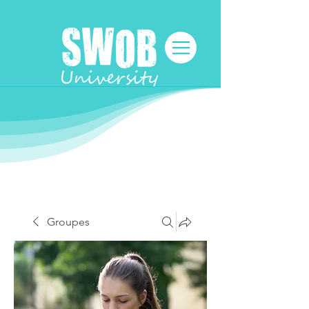
Groupes