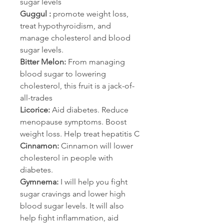
sugar levels
Guggul :
 promote weight loss, 
treat hypothyroidism, and 
manage cholesterol and blood 
sugar levels.
Bitter Melon:
 From managing 
blood sugar to lowering 
cholesterol, this fruit is a jack-of-
all-trades
Licorice:
 Aid diabetes. Reduce 
menopause symptoms. Boost 
weight loss. Help treat hepatitis C
Cinnamon:
 Cinnamon will lower 
cholesterol in people with 
diabetes.
Gymnema:
 I will help you fight 
sugar cravings and lower high 
blood sugar levels. It will also 
help fight inflammation, aid 