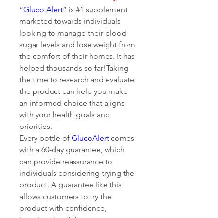
“
Gluco Alert
” is #1 supplement 
marketed towards individuals 
looking to manage their blood 
sugar levels and lose weight from 
the comfort of their homes. It has 
helped thousands so far!Taking 
the time to research and evaluate 
the product can help you make 
an informed choice that aligns 
with your health goals and 
priorities.
Every bottle of 
GlucoAlert
 comes 
with a 60-day guarantee, which 
can provide reassurance to 
individuals considering trying the 
product. A guarantee like this 
allows customers to try the 
product with confidence, 