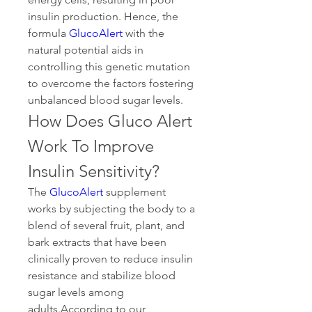
insulin production. Hence, the 
formula 
GlucoAlert
 with the 
natural potential aids in 
controlling this genetic mutation 
to overcome the factors fostering 
unbalanced blood sugar levels.
How Does Gluco Alert 
Work To Improve 
Insulin Sensitivity?
The 
GlucoAlert
 supplement 
works by subjecting the body to a 
blend of several fruit, plant, and 
bark extracts that have been 
clinically proven to reduce insulin 
resistance and stabilize blood 
sugar levels among 
adults.According to our 