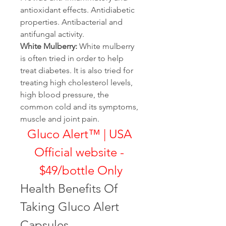
antioxidant effects. Antidiabetic 
properties. Antibacterial and 
antifungal activity.
White Mulberry:
 White mulberry 
is often tried in order to help 
treat diabetes. It is also tried for 
treating high cholesterol levels, 
high blood pressure, the 
common cold and its symptoms, 
muscle and joint pain.
Gluco Alert™ | USA 
Official website - 
$49/bottle Only
Health Benefits Of 
Taking Gluco Alert 
Capsules