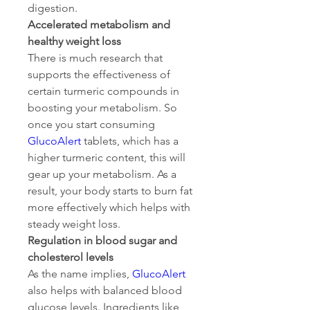
digestion.
Accelerated metabolism and 
healthy weight loss
There is much research that 
supports the effectiveness of 
certain turmeric compounds in 
boosting your metabolism. So 
once you start consuming 
GlucoAlert
 tablets, which has a 
higher turmeric content, this will 
gear up your metabolism. As a 
result, your body starts to burn fat 
more effectively which helps with 
steady weight loss.
Regulation in blood sugar and 
cholesterol levels
As the name implies, 
GlucoAlert
also helps with balanced blood 
glucose levels. Ingredients like 