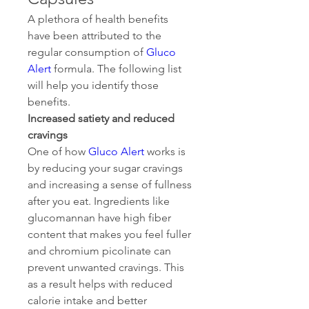
A plethora of health benefits 
have been attributed to the 
regular consumption of 
Gluco 
Alert
 formula. The following list 
will help you identify those 
benefits.
Increased satiety and reduced 
cravings
One of how 
Gluco Alert
 works is 
by reducing your sugar cravings 
and increasing a sense of fullness 
after you eat. Ingredients like 
glucomannan have high fiber 
content that makes you feel fuller 
and chromium picolinate can 
prevent unwanted cravings. This 
as a result helps with reduced 
calorie intake and better 