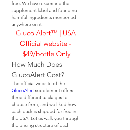
free. We have examined the 
supplement label and found no 
harmful ingredients mentioned 
anywhere on it.
Gluco Alert™ | USA 
Official website - 
$49/bottle Only
How Much Does 
GlucoAlert Cost?
The official website of the 
GlucoAlert
 supplement offers 
three different packages to 
choose from, and we liked how 
each pack is shipped for free in 
the USA. Let us walk you through 
the pricing structure of each 