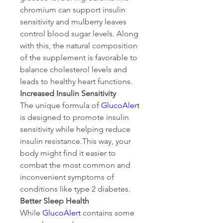
chromium can support insulin 
sensitivity and mulberry leaves 
control blood sugar levels. Along 
with this, the natural composition 
of the supplement is favorable to 
balance cholesterol levels and 
leads to healthy heart functions.
Increased Insulin Sensitivity
The unique formula of 
GlucoAlert
is designed to promote insulin 
sensitivity while helping reduce 
insulin resistance.This way, your 
body might find it easier to 
combat the most common and 
inconvenient symptoms of 
conditions like type 2 diabetes.
Better Sleep Health
While 
GlucoAlert
 contains some 