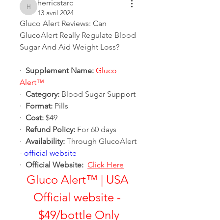
herricstarc
herricstarc
13 avril 2024
Gluco Alert Reviews: Can 
GlucoAlert Really Regulate Blood 
Sugar And Aid Weight Loss?
·  
Supplement Name:
Gluco 
Alert™
·  
Category:
 Blood Sugar Support
·  
Format:
 Pills
·  
Cost:
 $49
·  
Refund Policy:
 For 60 days
·  
Availability:
 Through GlucoAlert 
- 
official website
·  
Official Website:
Click Here
Gluco Alert™ | USA 
Official website - 
$49/bottle Only