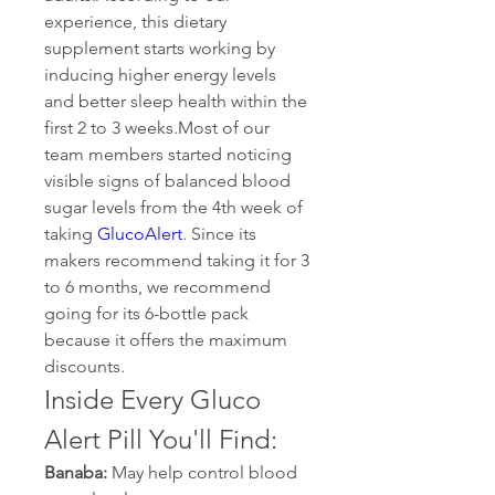
experience, this dietary 
supplement starts working by 
inducing higher energy levels 
and better sleep health within the 
first 2 to 3 weeks.Most of our 
team members started noticing 
visible signs of balanced blood 
sugar levels from the 4th week of 
taking 
GlucoAlert
. Since its 
makers recommend taking it for 3 
to 6 months, we recommend 
going for its 6-bottle pack 
because it offers the maximum 
discounts.
Inside Every Gluco 
Alert Pill You'll Find:
Banaba:
 May help control blood 