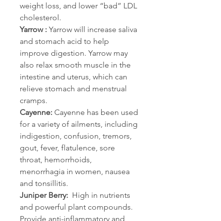
weight loss, and lower “bad” LDL 
cholesterol.
Yarrow :
 Yarrow will increase saliva 
and stomach acid to help 
improve digestion. Yarrow may 
also relax smooth muscle in the 
intestine and uterus, which can 
relieve stomach and menstrual 
cramps.
Cayenne:
 Cayenne has been used 
for a variety of ailments, including 
indigestion, confusion, tremors, 
gout, fever, flatulence, sore 
throat, hemorrhoids, 
menorrhagia in women, nausea 
and tonsillitis.
Juniper Berry:
  High in nutrients 
and powerful plant compounds. 
Provide anti-inflammatory and 