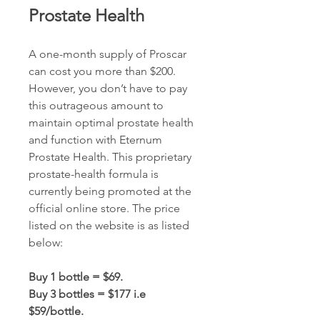
Prostate Health
A one-month supply of Proscar 
can cost you more than $200. 
However, you don’t have to pay 
this outrageous amount to 
maintain optimal prostate health 
and function with Eternum 
Prostate Health. This proprietary 
prostate-health formula is 
currently being promoted at the 
official online store. The price 
listed on the website is as listed 
below:
Buy 1 bottle = $69.
Buy 3 bottles = $177 i.e 
$59/bottle.