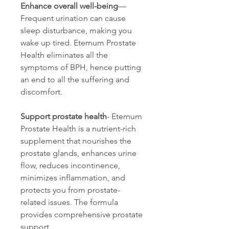
Enhance overall well-being
—
Frequent urination can cause 
sleep disturbance, making you 
wake up tired. Eternum Prostate 
Health eliminates all the 
symptoms of BPH, hence putting 
an end to all the suffering and 
discomfort.
Support prostate health
- Eternum 
Prostate Health is a nutrient-rich 
supplement that nourishes the 
prostate glands, enhances urine 
flow, reduces incontinence, 
minimizes inflammation, and 
protects you from prostate-
related issues. The formula 
provides comprehensive prostate 
support.