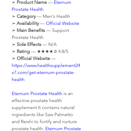
➢ 
Product Name
 — 
Eternum 
Prostate Health
➢ 
Category
 — Men's Health
➢ 
Availability
 — 
Official Website
➢ 
Main Benefits
 — Support 
Prostate Health
➢ 
Side Effects
 — N/A
➢ 
Rating
 — ★★★★✰ 4.8/5
➢ 
Official Website
 — 
https://www.healthsupplement24
x7.com/get-eternum-prostate-
health
Eternum Prostate Health
 is an 
effective prostate health 
supplement It contains natural 
ingredients like Saw Palmetto 
and Reishi to fortify and nurture 
prostate health. 
Eternum Prostate 