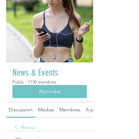
News & Events
Public
·
1130 membres
Rejoindre
Discussion
Médias
Membres
À propos
Retour