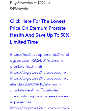
Buy 6 bottles = $294 i.e 
$49/bottle.
Click Here For The Lowest 
Price On Eternum Prostate 
Health And Save Up To 50% 
Limited Time!
https://healthsupplements24x7.bl
ogspot.com/2024/04/eternum-
prostate-health.html
https://digistore24.clubeo.com/
https://digistore24.clubeo.com/c
alendar/2024/04/10/eternum-
prostate-health-official-site-
discount-coupon-code-real-user-
experiences
https://digistore24.clubeo.com/p