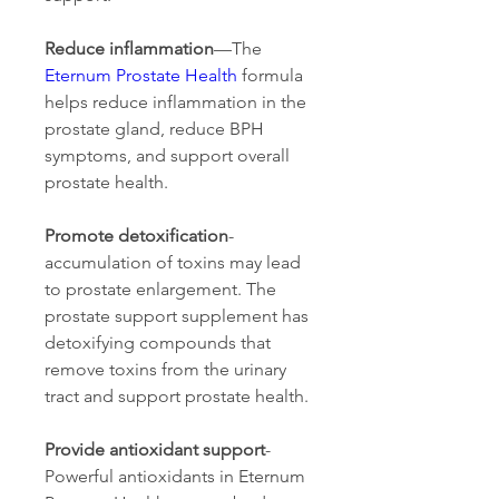
Reduce inflammation
—The 
Eternum Prostate Health
 formula 
helps reduce inflammation in the 
prostate gland, reduce BPH 
symptoms, and support overall 
prostate health.
Promote detoxification
- 
accumulation of toxins may lead 
to prostate enlargement. The 
prostate support supplement has 
detoxifying compounds that 
remove toxins from the urinary 
tract and support prostate health.
Provide antioxidant support
- 
Powerful antioxidants in Eternum 