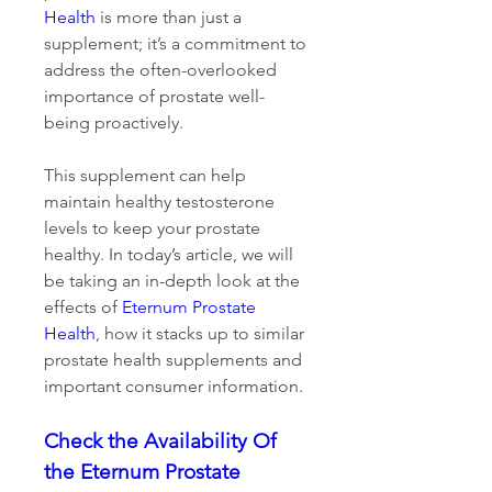
Health
 is more than just a 
supplement; it’s a commitment to 
address the often-overlooked 
importance of prostate well-
being proactively.
This supplement can help 
maintain healthy testosterone 
levels to keep your prostate 
healthy. In today’s article, we will 
be taking an in-depth look at the 
effects of 
Eternum Prostate 
Health
, how it stacks up to similar 
prostate health supplements and 
important consumer information.
Check the Availability Of 
the Eternum Prostate 