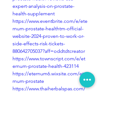
expert-analysis-on-prostate-
health-supplement
https://www.eventbrite.com/e/ete
rnum-prostate-healthtm-official-
website-2024-proven-to-work-or-
side-effects-risk-tickets-
880642705037?aff=oddtdtcreator
https://www.townscript.com/e/et
ernum-prostate-health-423114
https://eternum6.wixsite.com/ete
rnum-prostate
https://www.thaiherbalspas.com/
group/mysite-231-
group/discussion/f0b8be0b-
a149-4b34-95fc-1952528ca3e8
https://www.tolucasocceracadem
y.org/group/mysite-200-
group/discussion/eed3ebcc-