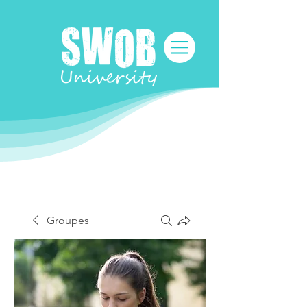
Groupes