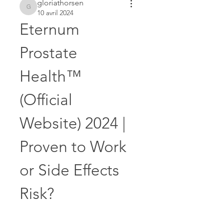
gloriathorsen
gloriathorsen
10 avril 2024
Eternum 
Prostate 
Health™ 
(Official 
Website) 2024 | 
Proven to Work 
or Side Effects 
Risk?