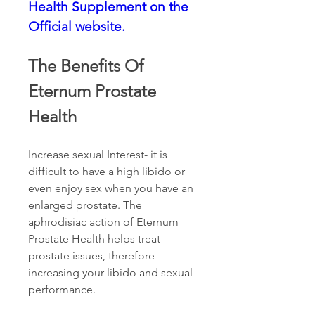
Health Supplement on the 
Official website.
The Benefits Of 
Eternum Prostate 
Health
Increase sexual Interest- it is 
difficult to have a high libido or 
even enjoy sex when you have an 
enlarged prostate. The 
aphrodisiac action of Eternum 
Prostate Health helps treat 
prostate issues, therefore 
increasing your libido and sexual 
performance.