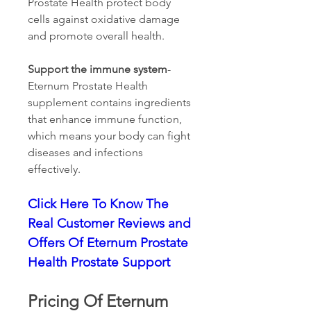
Prostate Health protect body 
cells against oxidative damage 
and promote overall health.
Support the immune system
- 
Eternum Prostate Health 
supplement contains ingredients 
that enhance immune function, 
which means your body can fight 
diseases and infections 
effectively.
Click Here To Know The 
Real Customer Reviews and 
Offers Of Eternum Prostate 
Health Prostate Support
Pricing Of Eternum 