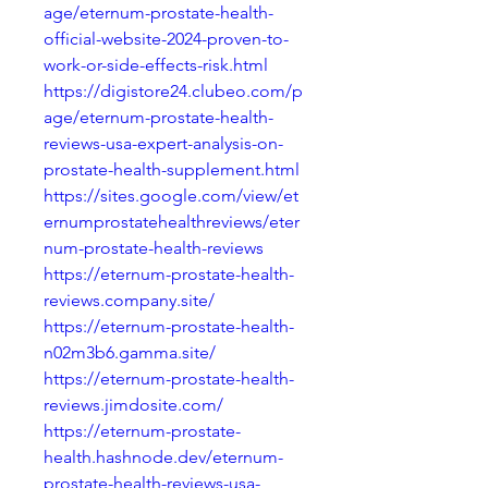
age/eternum-prostate-health-
official-website-2024-proven-to-
work-or-side-effects-risk.html
https://digistore24.clubeo.com/p
age/eternum-prostate-health-
reviews-usa-expert-analysis-on-
prostate-health-supplement.html
https://sites.google.com/view/et
ernumprostatehealthreviews/eter
num-prostate-health-reviews
https://eternum-prostate-health-
reviews.company.site/
https://eternum-prostate-health-
n02m3b6.gamma.site/
https://eternum-prostate-health-
reviews.jimdosite.com/
https://eternum-prostate-
health.hashnode.dev/eternum-
prostate-health-reviews-usa-