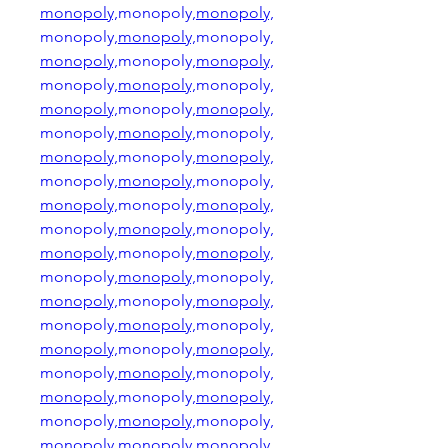
monopoly,
monopoly,
monopoly,
monopoly,
monopoly,
monopoly,
monopoly,
monopoly,
monopoly,
monopoly,
monopoly,
monopoly,
monopoly,
monopoly,
monopoly,
monopoly,
monopoly,
monopoly,
monopoly,
monopoly,
monopoly,
monopoly,
monopoly,
monopoly,
monopoly,
monopoly,
monopoly,
monopoly,
monopoly,
monopoly,
monopoly,
monopoly,
monopoly,
monopoly,
monopoly,
monopoly,
monopoly,
monopoly,
monopoly,
monopoly,
monopoly,
monopoly,
monopoly,
monopoly,
monopoly,
monopoly,
monopoly,
monopoly,
monopoly,
monopoly,
monopoly,
monopoly,
monopoly,
monopoly,
monopoly,
monopoly,
monopoly,