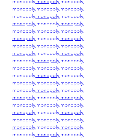
monopoly,
monopoly,
monopoly,
monopoly,
monopoly,
monopoly,
monopoly,
monopoly,
monopoly,
monopoly,
monopoly,
monopoly,
monopoly,
monopoly,
monopoly,
monopoly,
monopoly,
monopoly,
monopoly,
monopoly,
monopoly,
monopoly,
monopoly,
monopoly,
monopoly,
monopoly,
monopoly,
monopoly,
monopoly,
monopoly,
monopoly,
monopoly,
monopoly,
monopoly,
monopoly,
monopoly,
monopoly,
monopoly,
monopoly,
monopoly,
monopoly,
monopoly,
monopoly,
monopoly,
monopoly,
monopoly,
monopoly,
monopoly,
monopoly,
monopoly,
monopoly,
monopoly,
monopoly,
monopoly,
monopoly,
monopoly,
monopoly,