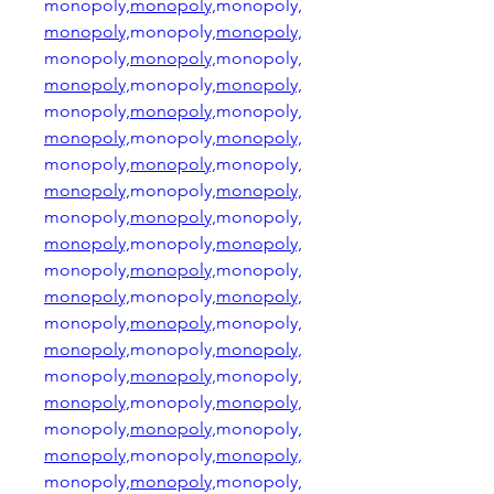
monopoly,
monopoly,
monopoly,
monopoly,
monopoly,
monopoly,
monopoly,
monopoly,
monopoly,
monopoly,
monopoly,
monopoly,
monopoly,
monopoly,
monopoly,
monopoly,
monopoly,
monopoly,
monopoly,
monopoly,
monopoly,
monopoly,
monopoly,
monopoly,
monopoly,
monopoly,
monopoly,
monopoly,
monopoly,
monopoly,
monopoly,
monopoly,
monopoly,
monopoly,
monopoly,
monopoly,
monopoly,
monopoly,
monopoly,
monopoly,
monopoly,
monopoly,
monopoly,
monopoly,
monopoly,
monopoly,
monopoly,
monopoly,
monopoly,
monopoly,
monopoly,
monopoly,
monopoly,
monopoly,
monopoly,
monopoly,
monopoly,