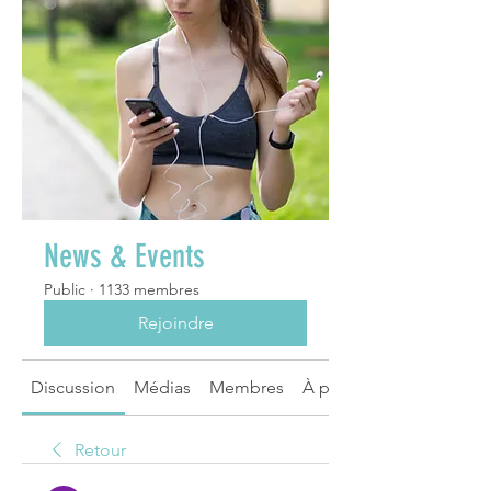
News & Events
Public
·
1133 membres
Rejoindre
Discussion
Médias
Membres
À propos
Retour