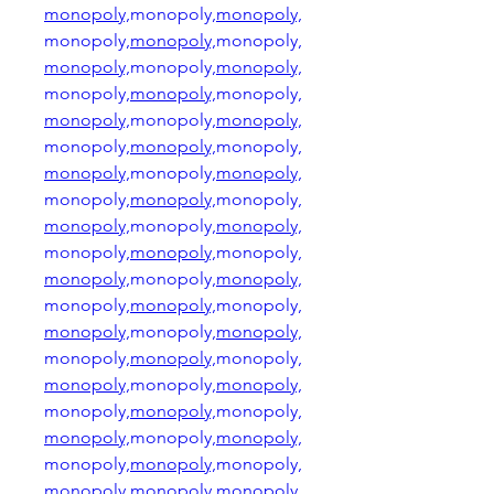
monopoly,
monopoly,
monopoly,
monopoly,
monopoly,
monopoly,
monopoly,
monopoly,
monopoly,
monopoly,
monopoly,
monopoly,
monopoly,
monopoly,
monopoly,
monopoly,
monopoly,
monopoly,
monopoly,
monopoly,
monopoly,
monopoly,
monopoly,
monopoly,
monopoly,
monopoly,
monopoly,
monopoly,
monopoly,
monopoly,
monopoly,
monopoly,
monopoly,
monopoly,
monopoly,
monopoly,
monopoly,
monopoly,
monopoly,
monopoly,
monopoly,
monopoly,
monopoly,
monopoly,
monopoly,
monopoly,
monopoly,
monopoly,
monopoly,
monopoly,
monopoly,
monopoly,
monopoly,
monopoly,
monopoly,
monopoly,
monopoly,