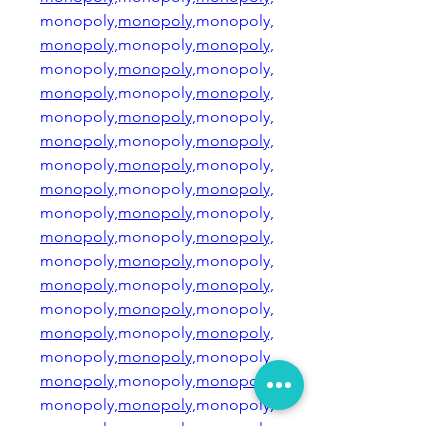
monopoly,
monopoly,
monopoly,
monopoly,
monopoly,
monopoly,
monopoly,
monopoly,
monopoly,
monopoly,
monopoly,
monopoly,
monopoly,
monopoly,
monopoly,
monopoly,
monopoly,
monopoly,
monopoly,
monopoly,
monopoly,
monopoly,
monopoly,
monopoly,
monopoly,
monopoly,
monopoly,
monopoly,
monopoly,
monopoly,
monopoly,
monopoly,
monopoly,
monopoly,
monopoly,
monopoly,
monopoly,
monopoly,
monopoly,
monopoly,
monopoly,
monopoly,
monopoly,
monopoly,
monopoly,
monopoly,
monopoly,
monopoly,
monopoly,
monopoly,
monopoly,
monopoly,
monopoly,
monopoly,