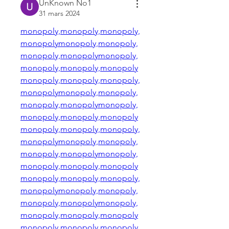
UnKnown No1
31 mars 2024
monopoly,
monopoly,
monopoly,
monopoly
monopoly,
monopoly,
monopoly,
monopoly
monopoly,
monopoly,
monopoly,
monopoly
monopoly,
monopoly,
monopoly,
monopoly
monopoly,
monopoly,
monopoly,
monopoly
monopoly,
monopoly,
monopoly,
monopoly
monopoly,
monopoly,
monopoly,
monopoly
monopoly,
monopoly,
monopoly,
monopoly
monopoly,
monopoly,
monopoly,
monopoly
monopoly,
monopoly,
monopoly,
monopoly
monopoly,
monopoly,
monopoly,
monopoly
monopoly,
monopoly,
monopoly,
monopoly
monopoly,
monopoly,
monopoly,