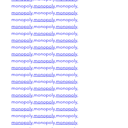
monopoly,
monopoly,
monopoly,
monopoly,
monopoly,
monopoly,
monopoly,
monopoly,
monopoly,
monopoly,
monopoly,
monopoly,
monopoly,
monopoly,
monopoly,
monopoly,
monopoly,
monopoly,
monopoly,
monopoly,
monopoly,
monopoly,
monopoly,
monopoly,
monopoly,
monopoly,
monopoly,
monopoly,
monopoly,
monopoly,
monopoly,
monopoly,
monopoly,
monopoly,
monopoly,
monopoly,
monopoly,
monopoly,
monopoly,
monopoly,
monopoly,
monopoly,
monopoly,
monopoly,
monopoly,
monopoly,
monopoly,
monopoly,
monopoly,
monopoly,
monopoly,
monopoly,
monopoly,
monopoly,