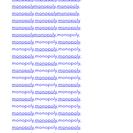
monopoly
monopoly,
monopoly,
monopoly,
monopoly
monopoly,
monopoly,
monopoly,
monopoly
monopoly,
monopoly,
monopoly,
monopoly
monopoly,
monopoly,
monopoly,
monopoly,
monopoly,
monopoly,
monopoly,
monopoly,
monopoly,
monopoly,
monopoly,
monopoly,
monopoly,
monopoly,
monopoly,
monopoly,
monopoly,
monopoly,
monopoly,
monopoly,
monopoly,
monopoly,
monopoly,
monopoly,
monopoly,
monopoly,
monopoly,
monopoly,
monopoly,
monopoly,
monopoly,
monopoly,
monopoly,
monopoly,
monopoly,
monopoly,
monopoly,
monopoly,
monopoly,
monopoly,
monopoly,