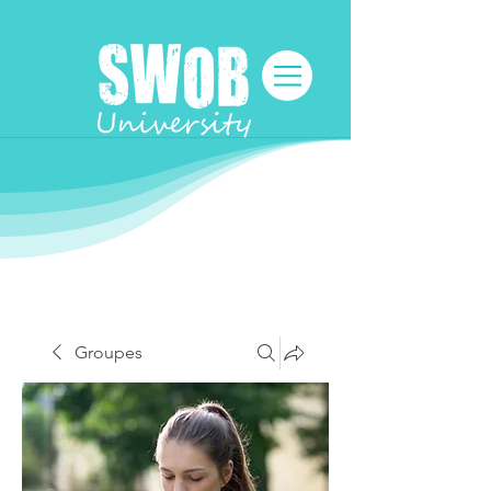
Groupes