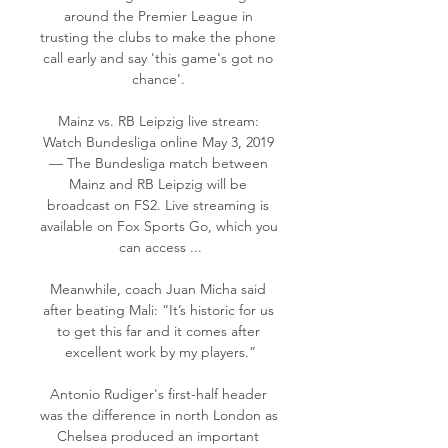
around the Premier League in 
trusting the clubs to make the phone 
call early and say 'this game's got no 
chance'. 

Mainz vs. RB Leipzig live stream: 
Watch Bundesliga online May 3, 2019 
— The Bundesliga match between 
Mainz and RB Leipzig will be 
broadcast on FS2. Live streaming is 
available on Fox Sports Go, which you 
can access ...

Meanwhile, coach Juan Micha said 
after beating Mali: “It’s historic for us 
to get this far and it comes after 
excellent work by my players.”

Antonio Rudiger's first-half header 
was the difference in north London as 
Chelsea produced an important 