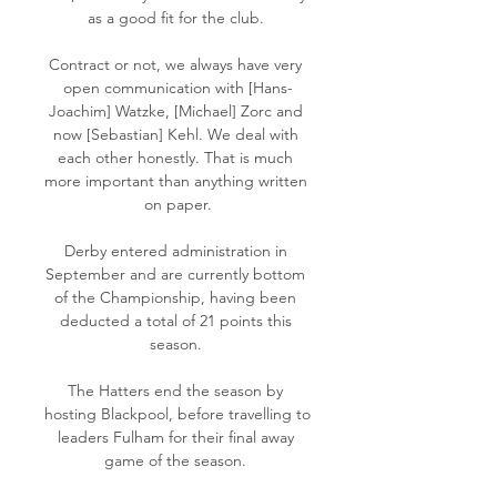
as a good fit for the club. 

Contract or not, we always have very 
open communication with [Hans-
Joachim] Watzke, [Michael] Zorc and 
now [Sebastian] Kehl. We deal with 
each other honestly. That is much 
more important than anything written 
on paper.

Derby entered administration in 
September and are currently bottom 
of the Championship, having been 
deducted a total of 21 points this 
season. 

The Hatters end the season by 
hosting Blackpool, before travelling to 
leaders Fulham for their final away 
game of the season. 
