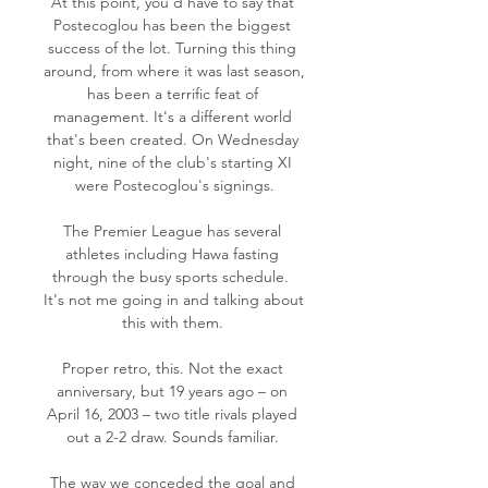
At this point, you'd have to say that 
Postecoglou has been the biggest 
success of the lot. Turning this thing 
around, from where it was last season, 
has been a terrific feat of 
management. It's a different world 
that's been created. On Wednesday 
night, nine of the club's starting XI 
were Postecoglou's signings.

The Premier League has several 
athletes including Hawa fasting 
through the busy sports schedule.  
It's not me going in and talking about 
this with them. 

Proper retro, this. Not the exact 
anniversary, but 19 years ago – on 
April 16, 2003 – two title rivals played 
out a 2-2 draw. Sounds familiar. 

The way we conceded the goal and 