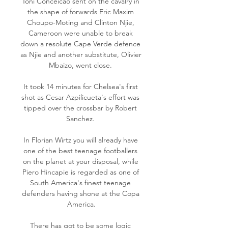
Toni Conceicao sent on the cavalry in 
the shape of forwards Eric Maxim 
Choupo-Moting and Clinton Njie, 
Cameroon were unable to break 
down a resolute Cape Verde defence 
as Njie and another substitute, Olivier 
Mbaizo, went close. 

It took 14 minutes for Chelsea's first 
shot as Cesar Azpilicueta's effort was 
tipped over the crossbar by Robert 
Sanchez. 

In Florian Wirtz you will already have 
one of the best teenage footballers 
on the planet at your disposal, while 
Piero Hincapie is regarded as one of 
South America's finest teenage 
defenders having shone at the Copa 
America.

There has got to be some logic 