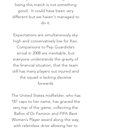
losing this match is not something 
good.  It could have been very 
different but we haven't managed to 
do it. 

Expectations are simultaneously sky-
high and conservatively low for Xavi. 
Comparisons to Pep Guardiola’s 
arrival in 2008 are inevitable, but 
everyone understands the gravity of 
the financial situation, that the team 
still has many players out injured and 
the squad is lacking decisive 
forwards.

The United States midfielder, who has 
187 caps to her name, has graced the 
very top of the game, collecting the 
Ballon d’Or Feminin and FIFA Best 
Women’s Player award along the way, 
with relentless drive allowing her to 