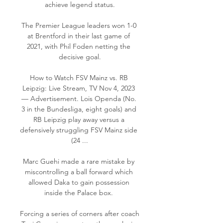
achieve legend status.

The Premier League leaders won 1-0 
at Brentford in their last game of 
2021, with Phil Foden netting the 
decisive goal.

How to Watch FSV Mainz vs. RB 
Leipzig: Live Stream, TV Nov 4, 2023 
— Advertisement. Lois Openda (No. 
3 in the Bundesliga, eight goals) and 
RB Leipzig play away versus a 
defensively struggling FSV Mainz side 
(24 ...

Marc Guehi made a rare mistake by 
miscontrolling a ball forward which 
allowed Daka to gain possession 
inside the Palace box. 

Forcing a series of corners after coach 