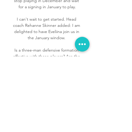
stop playing in December and wait 
for a signing in January to play.

I can't wait to get started. Head 
coach Rehanne Skinner added: I am 
delighted to have Eveliina join us in 
the January window. 

Is a three-man defensive formation 
effective with these players? Are the 
wingers asked to do too much? 

Download the Sky Sports AppThe 
legacy Ozil left at ArsenalThe moment 
Ozil left the GunnnersOzil has been a 
vital figure in attack for Ismail Kartal's 
side this season, scoring nine goals 
and registering three assists in all 
competitions. 

Italy was a superior team to us and we 
accepted that superiority, said 