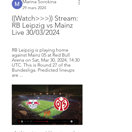
Marina Sorokina
29 mars 2024
((Watch>>>)) Stream: 
RB Leipzig vs Mainz 
Live 30/03/2024
RB Leipzig is playing home 
against Mainz 05 at Red Bull 
Arena on Sat, Mar 30, 2024, 14:30 
UTC. This is Round 27 of the 
Bundesliga. Predicted lineups 
are ...