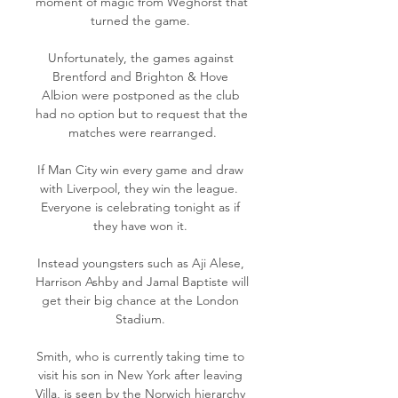
moment of magic from Weghorst that 
turned the game. 

Unfortunately, the games against 
Brentford and Brighton & Hove 
Albion were postponed as the club 
had no option but to request that the 
matches were rearranged.

If Man City win every game and draw 
with Liverpool, they win the league.  
Everyone is celebrating tonight as if 
they have won it. 

Instead youngsters such as Aji Alese, 
Harrison Ashby and Jamal Baptiste will 
get their big chance at the London 
Stadium. 

Smith, who is currently taking time to 
visit his son in New York after leaving 
Villa, is seen by the Norwich hierarchy 