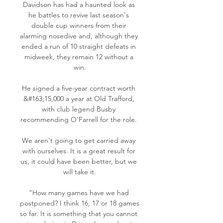
Davidson has had a haunted look as 
he battles to revive last season's 
double cup winners from their 
alarming nosedive and, although they 
ended a run of 10 straight defeats in 
midweek, they remain 12 without a 
win.

He signed a five-year contract worth 
&#163;15,000 a year at Old Trafford, 
with club legend Busby 
recommending O'Farrell for the role. 

We aren't going to get carried away 
with ourselves. It is a great result for 
us, it could have been better, but we 
will take it.

“How many games have we had 
postponed? I think 16, 17 or 18 games 
so far. It is something that you cannot 