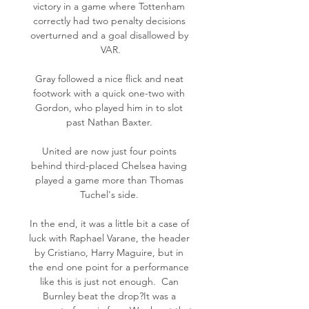
victory in a game where Tottenham 
correctly had two penalty decisions 
overturned and a goal disallowed by 
VAR.

Gray followed a nice flick and neat 
footwork with a quick one-two with 
Gordon, who played him in to slot 
past Nathan Baxter. 

United are now just four points 
behind third-placed Chelsea having 
played a game more than Thomas 
Tuchel's side. 

In the end, it was a little bit a case of 
luck with Raphael Varane, the header 
by Cristiano, Harry Maguire, but in 
the end one point for a performance 
like this is just not enough.  Can 
Burnley beat the drop?It was a 