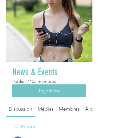
News & Events
Public
·
1133 membres
Rejoindre
Discussion
Médias
Membres
À propos
Retour