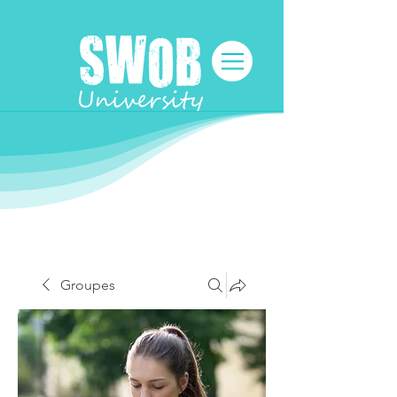
Groupes