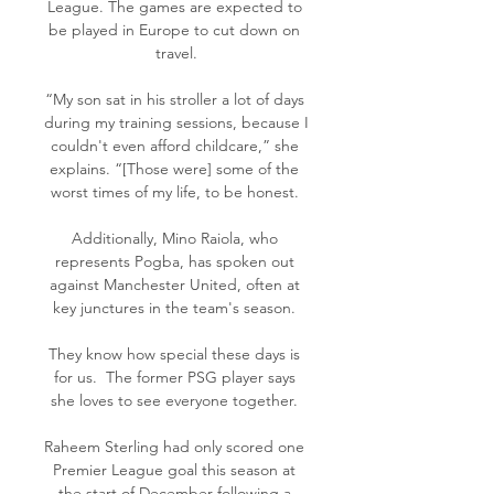
League. The games are expected to 
be played in Europe to cut down on 
travel.

“My son sat in his stroller a lot of days 
during my training sessions, because I 
couldn't even afford childcare,” she 
explains. “[Those were] some of the 
worst times of my life, to be honest. 

Additionally, Mino Raiola, who 
represents Pogba, has spoken out 
against Manchester United, often at 
key junctures in the team's season. 

They know how special these days is 
for us.  The former PSG player says 
she loves to see everyone together. 

Raheem Sterling had only scored one 
Premier League goal this season at 
the start of December following a 