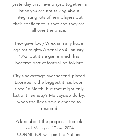
yesterday that have played together a 
lot so you are not talking about 
integrating lots of new players but 
their confidence is shot and they are 
all over the place. 

Few gave lowly Wrexham any hope 
against mighty Arsenal on 4 January, 
1992, but it's a game which has 
become part of footballing folklore.

City's advantage over second-placed 
Liverpool is the biggest it has been 
since 16 March, but that might only 
last until Sunday's Merseyside derby, 
when the Reds have a chance to 
respond.

Asked about the proposal, Boniek 
told Meczyki: “From 2024 
CONMEBOL will join the Nations 