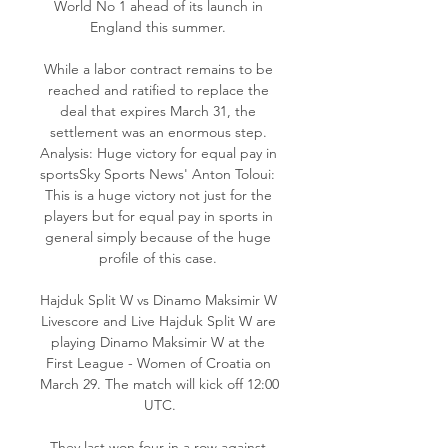
World No 1 ahead of its launch in 
England this summer. 

While a labor contract remains to be 
reached and ratified to replace the 
deal that expires March 31, the 
settlement was an enormous step. 
Analysis: Huge victory for equal pay in 
sportsSky Sports News' Anton Toloui:  
This is a huge victory not just for the 
players but for equal pay in sports in 
general simply because of the huge 
profile of this case. 

Hajduk Split W vs Dinamo Maksimir W 
Livescore and Live Hajduk Split W are 
playing Dinamo Maksimir W at the 
First League - Women of Croatia on 
March 29. The match will kick off 12:00 
UTC.

They last won four in a row against 