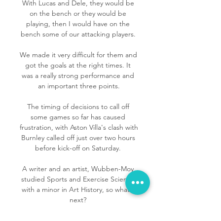
With Lucas and Dele, they would be 
on the bench or they would be 
playing, then I would have on the 
bench some of our attacking players. 

We made it very difficult for them and 
got the goals at the right times. It 
was a really strong performance and 
an important three points.

The timing of decisions to call off 
some games so far has caused 
frustration, with Aston Villa's clash with 
Burnley called off just over two hours 
before kick-off on Saturday. 

A writer and an artist, Wubben-Moy 
studied Sports and Exercise Science 
with a minor in Art History, so what's 
next? 

Fleck is conscious, in the hospital, 