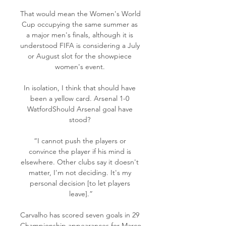
That would mean the Women's World 
Cup occupying the same summer as 
a major men's finals, although it is 
understood FIFA is considering a July 
or August slot for the showpiece 
women's event. 

In isolation, I think that should have 
been a yellow card. Arsenal 1-0 
WatfordShould Arsenal goal have 
stood? 

“I cannot push the players or 
convince the player if his mind is 
elsewhere. Other clubs say it doesn't 
matter, I'm not deciding. It's my 
personal decision [to let players 
leave].”

Carvalho has scored seven goals in 29 
Championship appearances for Marco 