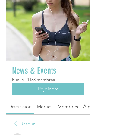
News & Events
Public
·
1133 membres
Rejoindre
Discussion
Médias
Membres
À propos
Retour