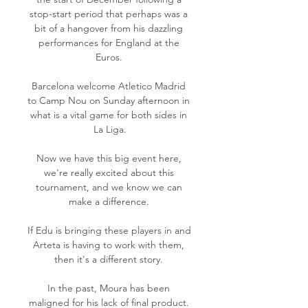
stop-start period that perhaps was a 
bit of a hangover from his dazzling 
performances for England at the 
Euros. 

Barcelona welcome Atletico Madrid 
to Camp Nou on Sunday afternoon in 
what is a vital game for both sides in 
La Liga.

Now we have this big event here, 
we're really excited about this 
tournament, and we know we can 
make a difference. 

If Edu is bringing these players in and 
Arteta is having to work with them, 
then it's a different story. 

In the past, Moura has been 
maligned for his lack of final product. 