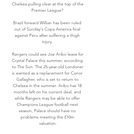
Chelsea pulling clear at the top of the 
Premier League? 

Brazil forward Willian has been ruled 
out of Sunday's Copa America final 
against Peru after suffering a thigh 
injury. 

Rangers could see Joe Aribo leave for 
Crystal Palace this summer, according 
to The Sun. The 25-year-old Londoner 
is wanted as a replacement for Conor 
Gallagher, who is set to return to 
Chelsea in the summer. Aribo has 18 
months left on his current deal, and 
while Rangers may be able to offer 
Champions League football next 
season, Palace should have no 
problems meeting the £10m 
valuation.
