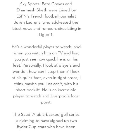
Sky Sports' Pete Graves and 
Dharmesh Sheth were joined by 
ESPN's French football journalist 
Julien Laurens, who addressed the 
latest news and rumours circulating in 
Ligue 1. 

He’s a wonderful player to watch, and 
when you watch him on TV and live, 
you just see how quick he is on his 
feet. Personally, I look at players and 
wonder, how can I stop them? I look 
at his quick feet, even in tight areas, I 
think maybe you just can’t, with his 
short backlift. He is an incredible 
player to watch and Liverpool’s focal 
point. 

The Saudi Arabia-backed golf series 
is claiming to have signed up two 
Ryder Cup stars who have been 