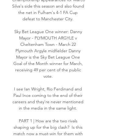
Silva's side this season and also found 
the net in Fulham's 4-1 FA Cup 
defeat to Manchester City. 

Sky Bet League One winner: Danny 
Mayor - PLYMOUTH ARGYLE v 
Cheltenham Town - March 22 
Plymouth Argyle midfielder Danny 
Mayor is the Sky Bet League One 
Goal of the Month winner for March, 
receiving 49 per cent of the public 
vote. 

I see Ian Wright, Rio Ferdinand and 
Paul Ince coming to the end of their 
careers and they're never mentioned 
in the media in the same light. 

PART 1 | How are the two rivals 
shaping up for the big clash?  Is this 
match now a must-win for them with 