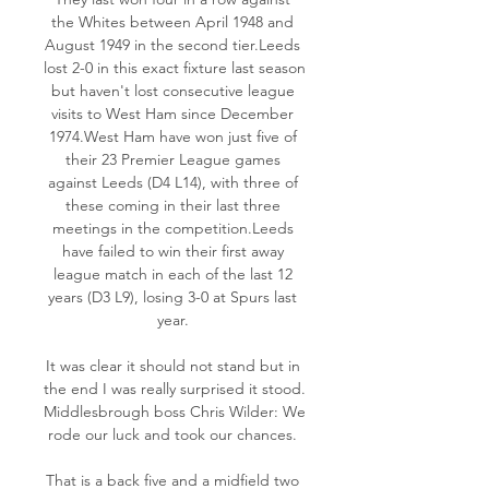
the Whites between April 1948 and 
August 1949 in the second tier.Leeds 
lost 2-0 in this exact fixture last season 
but haven't lost consecutive league 
visits to West Ham since December 
1974.West Ham have won just five of 
their 23 Premier League games 
against Leeds (D4 L14), with three of 
these coming in their last three 
meetings in the competition.Leeds 
have failed to win their first away 
league match in each of the last 12 
years (D3 L9), losing 3-0 at Spurs last 
year. 

It was clear it should not stand but in 
the end I was really surprised it stood. 
Middlesbrough boss Chris Wilder: We 
rode our luck and took our chances. 

That is a back five and a midfield two 