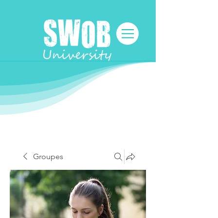
Groupes