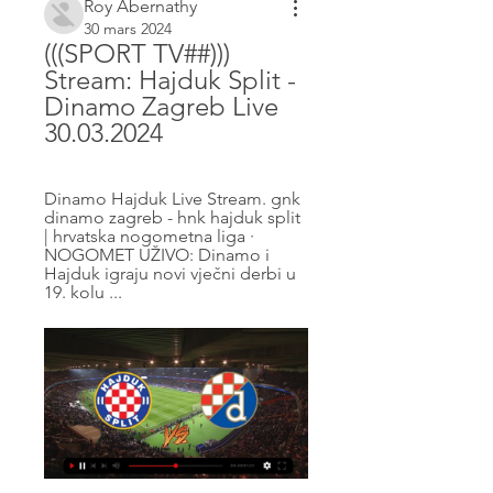
Roy Abernathy
30 mars 2024
(((SPORT TV##))) 
Stream: Hajduk Split - 
Dinamo Zagreb Live 
30.03.2024
Dinamo Hajduk Live Stream. gnk 
dinamo zagreb - hnk hajduk split 
| hrvatska nogometna liga · 
NOGOMET UŽIVO: Dinamo i 
Hajduk igraju novi vječni derbi u 
19. kolu ...