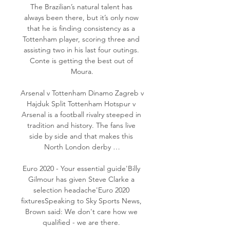
The Brazilian’s natural talent has 
always been there, but it’s only now 
that he is finding consistency as a 
Tottenham player, scoring three and 
assisting two in his last four outings. 
Conte is getting the best out of 
Moura.

Arsenal v Tottenham Dinamo Zagreb v 
Hajduk Split Tottenham Hotspur v 
Arsenal is a football rivalry steeped in 
tradition and history. The fans live 
side by side and that makes this 
North London derby …

Euro 2020 - Your essential guide'Billy 
Gilmour has given Steve Clarke a 
selection headache'Euro 2020 
fixturesSpeaking to Sky Sports News, 
Brown said: We don't care how we 
qualified - we are there. 
