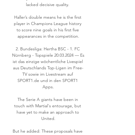
lacked decisive quality. 

Haller’s double means he is the first 
player in Champions League history 
to score nine goals in his first five 
appearances in the competition.

2. Bundesliga: Hertha BSC - 1. FC 
Nürnberg - Topspiele 20.03.2024 — Es 
ist das einzige wöchentliche Livespiel 
aus Deutschlands Top-Ligen im Free-
TV sowie im Livestream auf 
SPORT1.de und in den SPORT1 
Apps.

The Serie A giants have been in 
touch with Martial's entourage, but 
have yet to make an approach to 
United.

But he added: These proposals have 