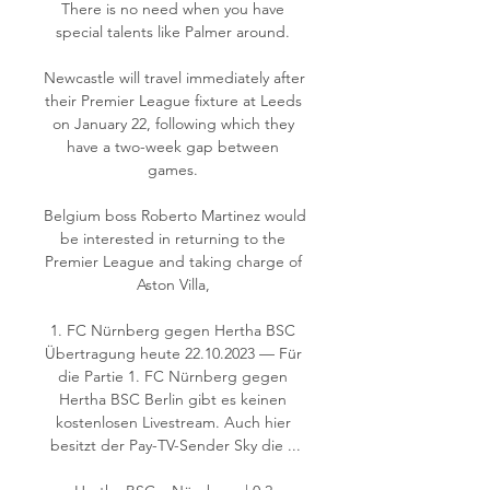
There is no need when you have 
special talents like Palmer around. 

Newcastle will travel immediately after 
their Premier League fixture at Leeds 
on January 22, following which they 
have a two-week gap between 
games. 

Belgium boss Roberto Martinez would 
be interested in returning to the 
Premier League and taking charge of 
Aston Villa, 

1. FC Nürnberg gegen Hertha BSC 
Übertragung heute 22.10.2023 — Für 
die Partie 1. FC Nürnberg gegen 
Hertha BSC Berlin gibt es keinen 
kostenlosen Livestream. Auch hier 
besitzt der Pay-TV-Sender Sky die ...
