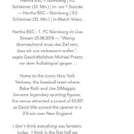
Hertha BSC – Nürnberg | 0:2 
Schleimer (33. Min.) | In- vor 1 Stunde 
— Hertha BSC – Nürnberg | 0:2 
Schleimer (33. Min.) | In-Match Video.

Hertha BSC - 1. FC Nürnberg im Live-
Stream 25.08.2018 — "Wenig 
überraschend muss das Ziel sein, 
dass wir uns verbessern wollen", 
sagte Geschäftsführer Michael Preetz 
vor dem Auftaktspiel gegen ...

Home to the iconic New York 
Yankees, the baseball team where 
Babe Ruth and Joe DiMaggio 
became legendary sporting figures, 
the venue attracted a crowd of 43,507 
as David Villa scored the opener in a 
2-0 win over New England.

I don't think everything was fantastic 
today.  I think in the first half we 