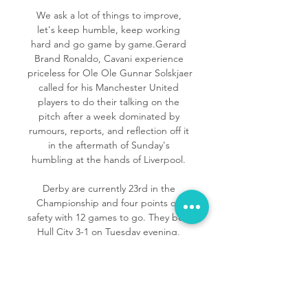
We ask a lot of things to improve, 
let's keep humble, keep working 
hard and go game by game.Gerard 
Brand Ronaldo, Cavani experience 
priceless for Ole Ole Gunnar Solskjaer 
called for his Manchester United 
players to do their talking on the 
pitch after a week dominated by 
rumours, reports, and reflection off it 
in the aftermath of Sunday's 
humbling at the hands of Liverpool. 

Derby are currently 23rd in the 
Championship and four points off 
safety with 12 games to go. They beat 
Hull City 3-1 on Tuesday evening, 
making up further ground on 
Peterborough and Reading above 
them.

Bayern have qualified for the 