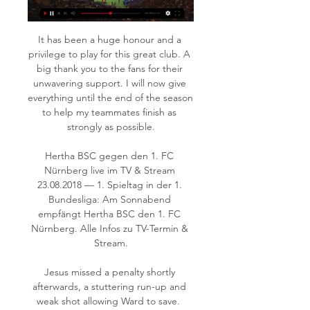
It has been a huge honour and a 
privilege to play for this great club. A 
big thank you to the fans for their 
unwavering support. I will now give 
everything until the end of the season 
to help my teammates finish as 
strongly as possible.

Hertha BSC gegen den 1. FC 
Nürnberg live im TV & Stream 
23.08.2018 — 1. Spieltag in der 1. 
Bundesliga: Am Sonnabend 
empfängt Hertha BSC den 1. FC 
Nürnberg. Alle Infos zu TV-Termin & 
Stream.

Jesus missed a penalty shortly 
afterwards, a stuttering run-up and 
weak shot allowing Ward to save.  