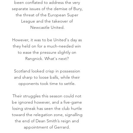
been conflated to address the very 
separate issues of the demise of Bury, 
the threat of the European Super 
League and the takeover of 
Newcastle United.

However, it was to be United's day as 
they held on for a much-needed win 
to ease the pressure slightly on 
Rangnick. What's next? 

Scotland looked crisp in possession 
and sharp to loose balls, while their 
opponents took time to settle. 

Their struggles this season could not 
be ignored however, and a five-game 
losing streak has seen the club hurtle 
toward the relegation zone, signalling 
the end of Dean Smith’s reign and 
appointment of Gerrard. 
