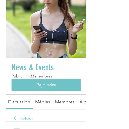
News & Events
Public
·
1133 membres
Rejoindre
Discussion
Médias
Membres
À propos
Retour