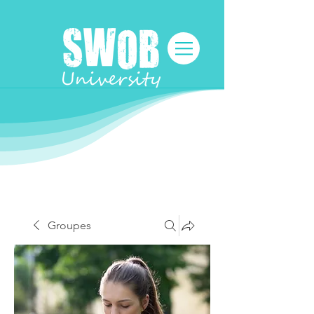
Groupes