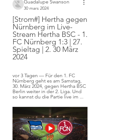
Guadalupe Swanson
30 mars 2024
[Strom#] Hertha gegen 
Nürnberg im Live-
Stream Hertha BSC - 1. 
FC Nürnberg 1:3 | 27. 
Spieltag | 2. 30 März 
2024
vor 3 Tagen — Für den 1. FC 
Nürnberg geht es am Samstag, 
30. März 2024, gegen Hertha BSC 
Berlin weiter in der 2. Liga. Und 
so kannst du die Partie live im ...