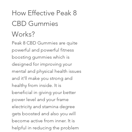
How Effective Peak 8 
CBD Gummies 
Works?
Peak 8 CBD Gummies are quite 
powerful and powerful fitness 
boosting gummies which is 
designed for improving your 
mental and physical health issues 
and it'll make you strong and 
healthy from inside. It is 
beneficial in giving your better 
power level and your frame 
electricity and stamina degree 
gets boosted and also you will 
become active from inner. It is 
helpful in reducing the problem 