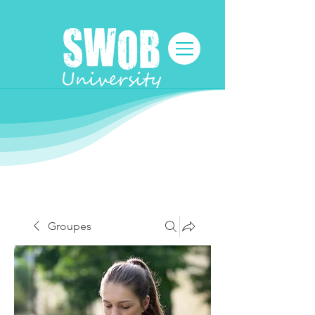
Groupes