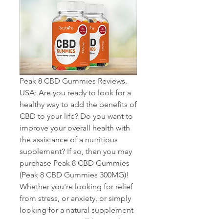
Peak 8 CBD Gummies Reviews, 
USA: Are you ready to look for a 
healthy way to add the benefits of 
CBD to your life? Do you want to 
improve your overall health with 
the assistance of a nutritious 
supplement? If so, then you may 
purchase Peak 8 CBD Gummies 
(Peak 8 CBD Gummies 300MG)! 
Whether you're looking for relief 
from stress, or anxiety, or simply 
looking for a natural supplement 