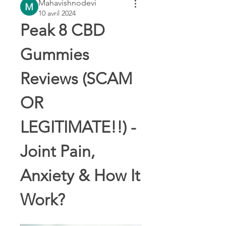
Mahavishnodevi
10 avril 2024
Peak 8 CBD 
Gummies 
Reviews (SCAM 
OR 
LEGITIMATE!!) - 
Joint Pain, 
Anxiety & How It 
Work?