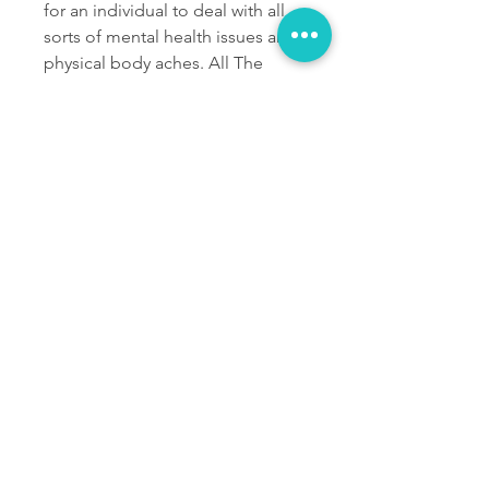
for an individual to deal with all 
sorts of mental health issues and 
physical body aches. All The 
problems will be removed from 
the body for sure. There will be 
no other issues in one’s life that 
will consume the solution daily. 
One can try out the Peak 8 CBD 
Gummies for once.
LIMIITED OFFER: Visit 
Peak 8 CBD Gummies 
Official Website Today 
For Amazing Price
0
0
댓글을 입력하세요.