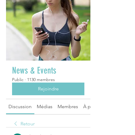
News & Events
Public
·
1130 membres
Rejoindre
Discussion
Médias
Membres
À propos
Retour