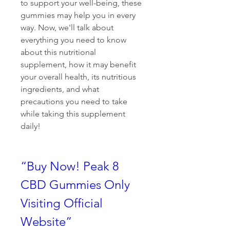
to support your well-being, these 
gummies may help you in every 
way. Now, we'll talk about 
everything you need to know 
about this nutritional 
supplement, how it may benefit 
your overall health, its nutritious 
ingredients, and what 
precautions you need to take 
while taking this supplement 
daily! 
“Buy Now! Peak 8 
CBD Gummies Only 
Visiting Official 
Website”