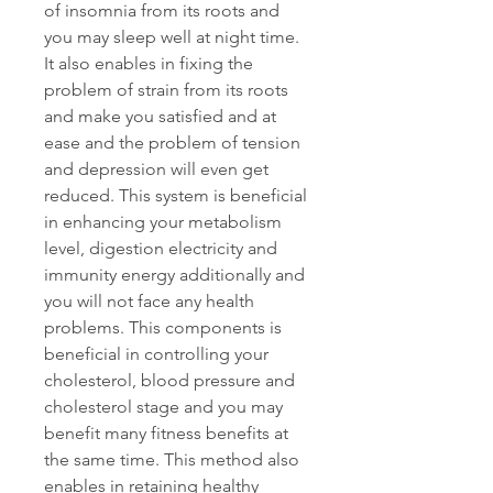
of insomnia from its roots and 
you may sleep well at night time. 
It also enables in fixing the 
problem of strain from its roots 
and make you satisfied and at 
ease and the problem of tension 
and depression will even get 
reduced. This system is beneficial 
in enhancing your metabolism 
level, digestion electricity and 
immunity energy additionally and 
you will not face any health 
problems. This components is 
beneficial in controlling your 
cholesterol, blood pressure and 
cholesterol stage and you may 
benefit many fitness benefits at 
the same time. This method also 
enables in retaining healthy 