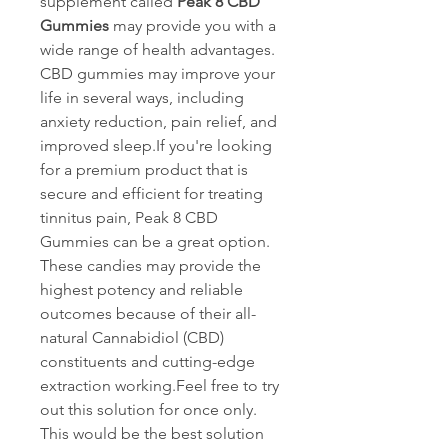
supplement called 
Peak 8 CBD 
Gummies 
may provide you with a 
wide range of health advantages. 
CBD gummies may improve your 
life in several ways, including 
anxiety reduction, pain relief, and 
improved sleep.If you're looking 
for a premium product that is 
secure and efficient for treating 
tinnitus pain, Peak 8 CBD 
Gummies can be a great option. 
These candies may provide the 
highest potency and reliable 
outcomes because of their all-
natural Cannabidiol (CBD) 
constituents and cutting-edge 
extraction working.Feel free to try 
out this solution for once only. 
This would be the best solution 