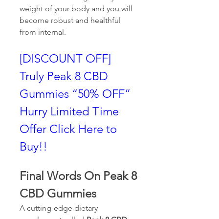
weight of your body and you will 
become robust and healthful 
from internal.
[DISCOUNT OFF] 
Truly Peak 8 CBD 
Gummies “50% OFF” 
Hurry Limited Time 
Offer Click Here to 
Buy!!
Final Words On Peak 8 
CBD Gummies
A cutting-edge dietary 