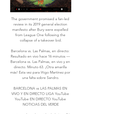
The government promised a fan-led 
review in its 2019 general election 
manifesto after Bury were expelled 
from League One following the 
collapse of a takeover bid.

Barcelona vs. Las Palmas, en directo: 
Resultado en vivo hace 16 minutos — 
Barcelona vs. Las Palmas, en vivo y en 
directo. Minuto 63. ¡Otra amarilla 
más! Esta vez para Iñigo Martínez por 
una falta sobre Sandro.

BARCELONA vs LAS PALMAS EN 
VIVO Y EN DIRECTO LIGA YouTube 
YouTube EN DIRECTO YouTube 
NOTICIAS DEL VERDE
