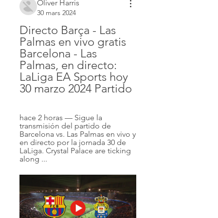
Oliver Harris
30 mars 2024
Directo Barça - Las 
Palmas en vivo gratis 
Barcelona - Las 
Palmas, en directo: 
LaLiga EA Sports hoy 
30 marzo 2024 Partido
hace 2 horas — Sigue la 
transmisión del partido de 
Barcelona vs. Las Palmas en vivo y 
en directo por la jornada 30 de 
LaLiga. Crystal Palace are ticking 
along ...