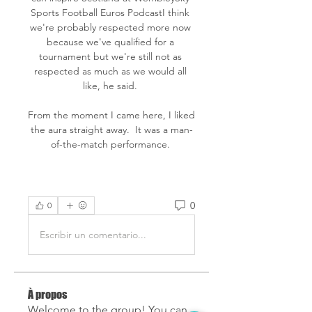
Sports Football Euros PodcastI think 
we're probably respected more now 
because we've qualified for a 
tournament but we're still not as 
respected as much as we would all 
like, he said. 

From the moment I came here, I liked 
the aura straight away.  It was a man-
of-the-match performance. 
0
0
Escribir un comentario...
À propos
Welcome to the group! You can