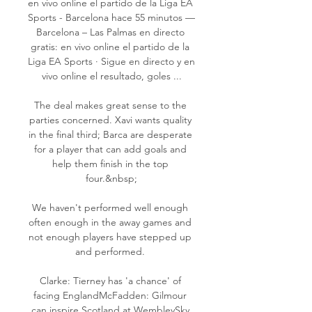
en vivo online el partido de la Liga EA 
Sports - Barcelona hace 55 minutos — 
Barcelona – Las Palmas en directo 
gratis: en vivo online el partido de la 
Liga EA Sports · Sigue en directo y en 
vivo online el resultado, goles ...

The deal makes great sense to the 
parties concerned. Xavi wants quality 
in the final third; Barca are desperate 
for a player that can add goals and 
help them finish in the top 
four.&nbsp;

We haven't performed well enough 
often enough in the away games and 
not enough players have stepped up 
and performed. 

Clarke: Tierney has 'a chance' of 
facing EnglandMcFadden: Gilmour 
can inspire Scotland at WembleySky 