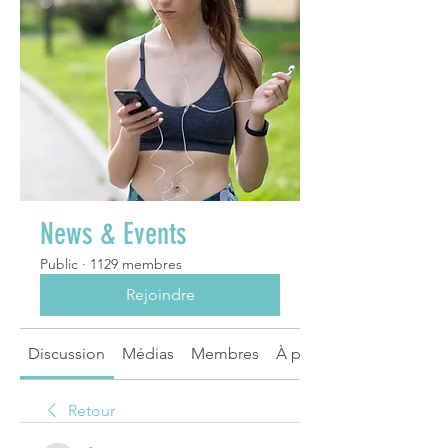
News & Events
Public
·
1129 membres
Rejoindre
Discussion
Médias
Membres
À propos
Retour