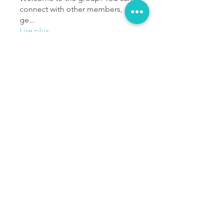
connect with other members,
ge
...
Lire plus
membres
Ichola Alao
S'abonner
Poseidon Sené
S'abonner
Anass Barkouki
S'abonner
Loic Ugo
S'abonner
jackelinesmaria
S'abonner
jackelinesmaria
Voir tous les membres (1129)