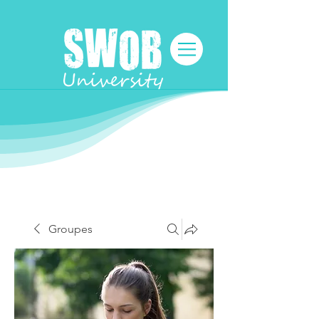
Groupes